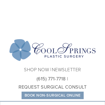
Coo
Spri
Plas
Sur
SHOP NOW
NEWSLETTER
(615) 771-7718
REQUEST SURGICAL CONSULT
BOOK NON-SURGICAL ONLINE