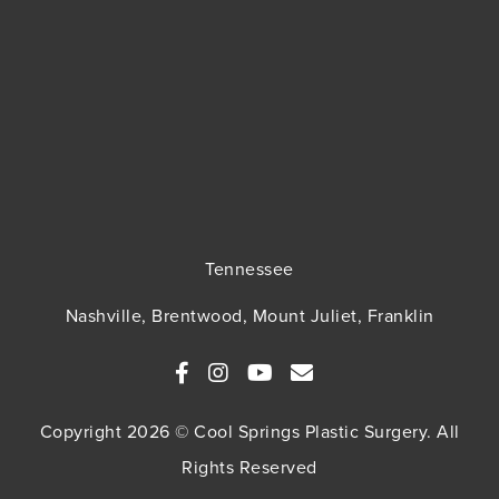
Tennessee
Nashville, Brentwood, Mount Juliet, Franklin
Copyright 2026 © Cool Springs Plastic Surgery. All
Rights Reserved