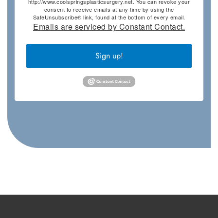
http://www.coolspringsplasticsurgery.net. You can revoke your
consent to receive emails at any time by using the
SafeUnsubscribe® link, found at the bottom of every email.
Emails are serviced by Constant Contact.
Sign up!