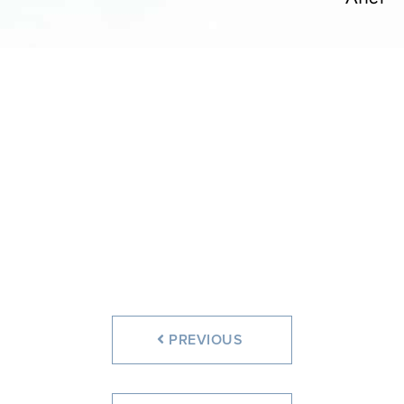
PREVIOUS