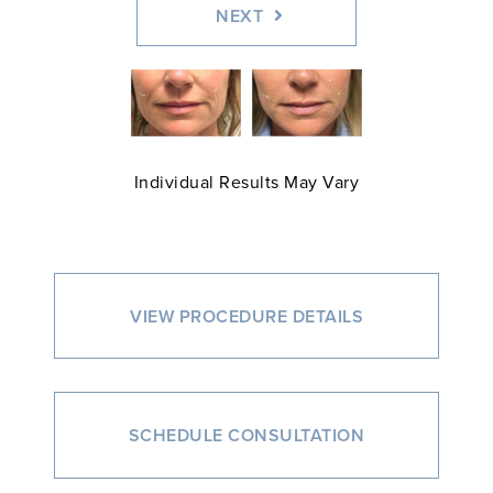
NEXT
Individual Results May Vary
VIEW PROCEDURE DETAILS
SCHEDULE CONSULTATION