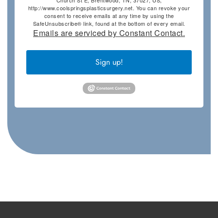
Church St E, Brentwood, TN, 37027, US,
http://www.coolspringsplasticsurgery.net. You can revoke your
consent to receive emails at any time by using the
SafeUnsubscribe® link, found at the bottom of every email.
Emails are serviced by Constant Contact.
Sign up!