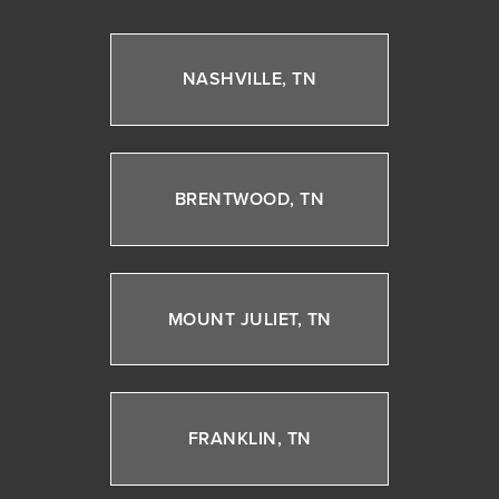
NASHVILLE, TN
BRENTWOOD, TN
MOUNT JULIET, TN
FRANKLIN, TN