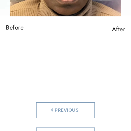
Before
After
PREVIOUS