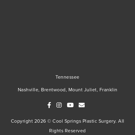
Tennessee
Nashville, Brentwood, Mount Juliet, Franklin
Copyright 2026 © Cool Springs Plastic Surgery. All
Rights Reserved