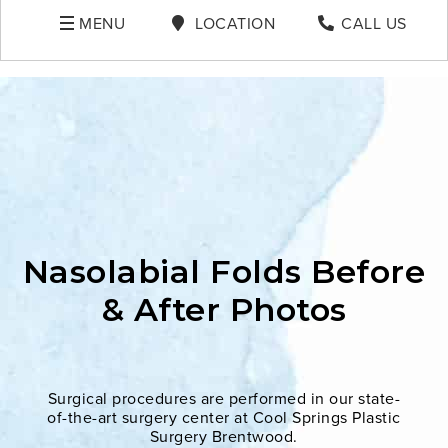
MENU
LOCATION
CALL US
Nasolabial Folds Before
& After Photos
Surgical procedures are performed in our state-
of-the-art surgery center at Cool Springs Plastic
Surgery Brentwood.