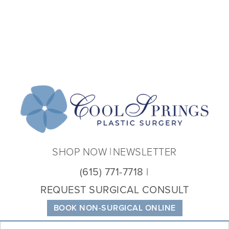
Coo
Spri
Plas
Sur
SHOP NOW
NEWSLETTER
(615) 771-7718
REQUEST SURGICAL CONSULT
BOOK NON-SURGICAL ONLINE