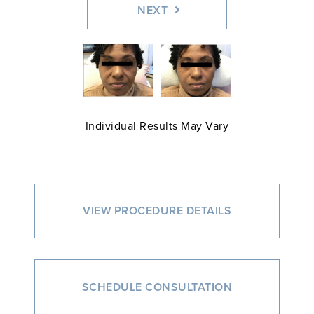
NEXT
Individual Results May Vary
VIEW PROCEDURE DETAILS
SCHEDULE CONSULTATION