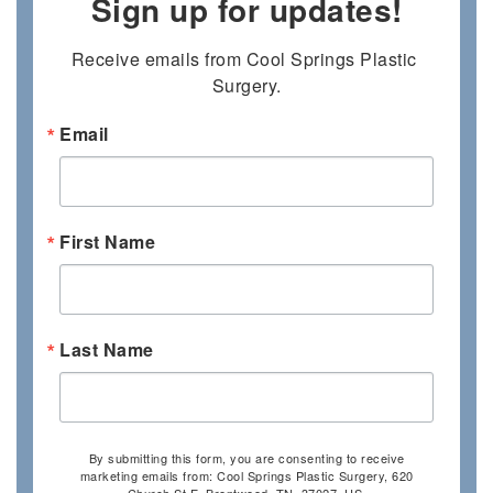
Sign up for updates!
Receive emails from Cool Springs Plastic 
Surgery.
Email
First Name
Last Name
By submitting this form, you are consenting to receive
marketing emails from: Cool Springs Plastic Surgery, 620