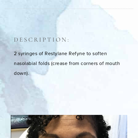
DESCRIPTION:
2 syringes of Restylane Refyne to soften
nasolabial folds (crease from corners of mouth
down).