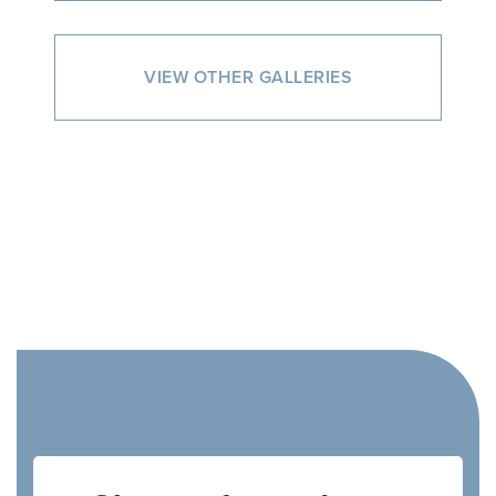
VIEW OTHER GALLERIES