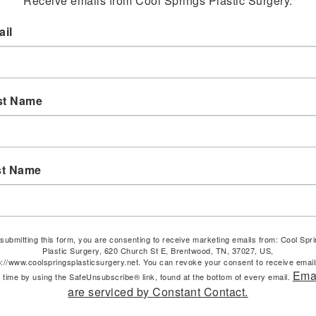
Receive emails from Cool Springs Plastic Surgery.
il
st Name
st Name
submitting this form, you are consenting to receive marketing emails from: Cool Spr
Plastic Surgery, 620 Church St E, Brentwood, TN, 37027, US,
p://www.coolspringsplasticsurgery.net. You can revoke your consent to receive email
Ema
 time by using the SafeUnsubscribe® link, found at the bottom of every email.
are serviced by Constant Contact.