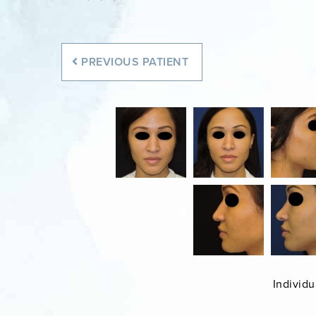
PREVIOUS
PATIENT
Individu