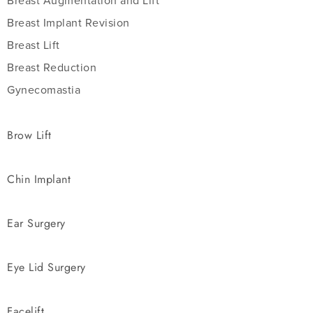
Breast Augmentation and Lift
Breast Implant Revision
Breast Lift
Breast Reduction
Gynecomastia
Brow Lift
Chin Implant
Ear Surgery
Eye Lid Surgery
Facelift