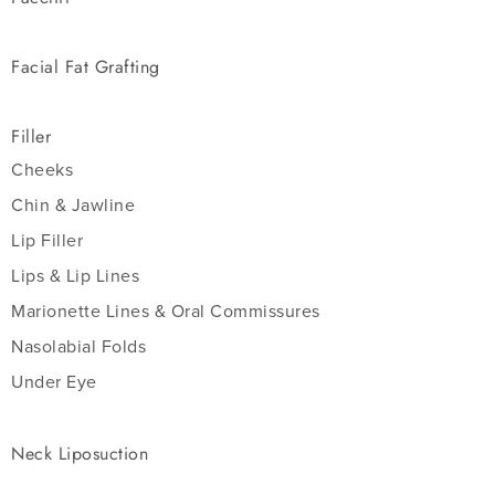
Facial Fat Grafting
Filler
Cheeks
Chin & Jawline
Lip Filler
Lips & Lip Lines
Marionette Lines & Oral Commissures
Nasolabial Folds
Under Eye
Neck Liposuction