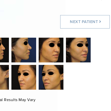
NEXT
PATIENT
al Results May Vary