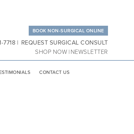
BOOK NON-SURGICAL ONLINE
1-7718
REQUEST SURGICAL CONSULT
SHOP NOW
NEWSLETTER
ESTIMONIALS
CONTACT US