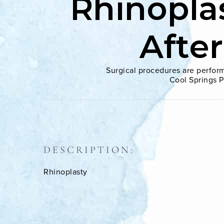
Rhinopla
Afte
Surgical procedures are perform
Cool Springs P
DESCRIPTION:
Rhinoplasty