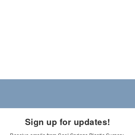
Sign up for updates!