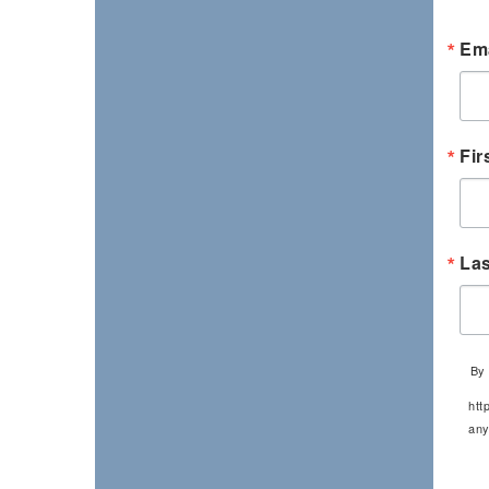
Ema
Fir
La
By 
htt
any