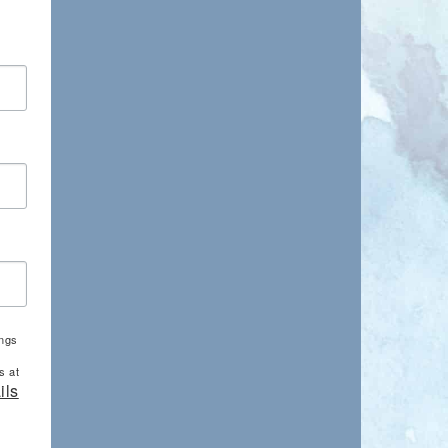
ings
s at
ils