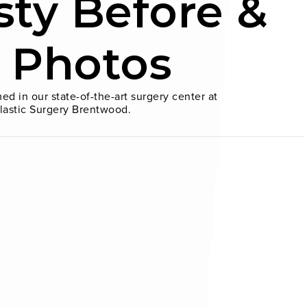
sty Before &
r Photos
ed in our state-of-the-art surgery center at
lastic Surgery Brentwood.