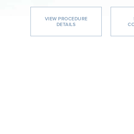
VIEW PROCEDURE
DETAILS
CO