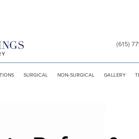
Cool
Springs
(615) 77
Plastic
Surgery
TIONS
SURGICAL
NON-SURGICAL
GALLERY
T