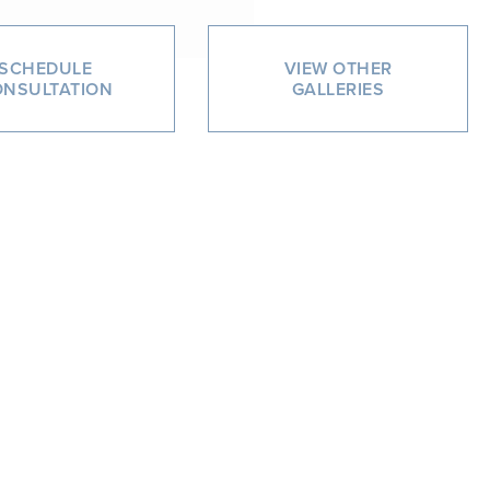
SCHEDULE
VIEW OTHER
NSULTATION
GALLERIES