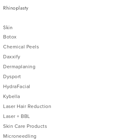
Rhinoplasty
Skin
Botox
Chemical Peels
Daxxify
Dermaplaning
Dysport
HydraFacial
Kybella
Laser Hair Reduction
Laser + BBL
Skin Care Products
Microneedling