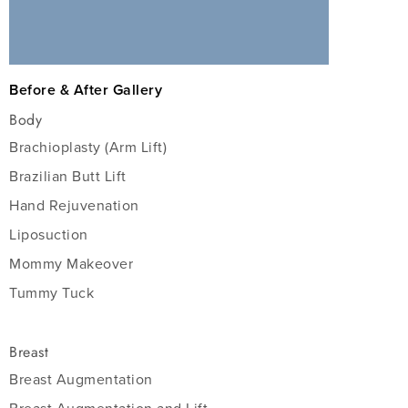
Before & After Gallery
Body
Brachioplasty (Arm Lift)
Brazilian Butt Lift
Hand Rejuvenation
Liposuction
Mommy Makeover
Tummy Tuck
Breast
Breast Augmentation