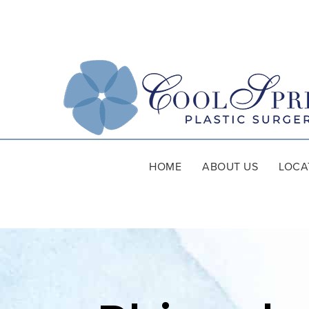
HOME
ABOUT US
LOCA