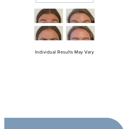
Individual Results May Vary