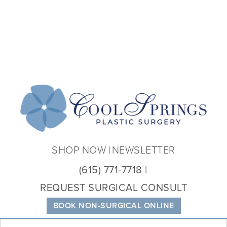
Coo
Spri
Plas
Sur
SHOP NOW
NEWSLETTER
(615) 771-7718
REQUEST SURGICAL CONSULT
BOOK NON-SURGICAL ONLINE