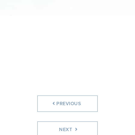
PREVIOUS
NEXT