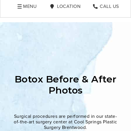
MENU
LOCATION
CALL US
Botox Before & After
Photos
Surgical procedures are performed in our state-
of-the-art surgery center at Cool Springs Plastic
Surgery Brentwood.