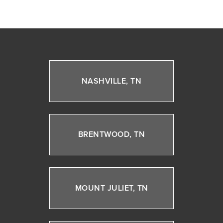
NASHVILLE, TN
BRENTWOOD, TN
MOUNT JULIET, TN