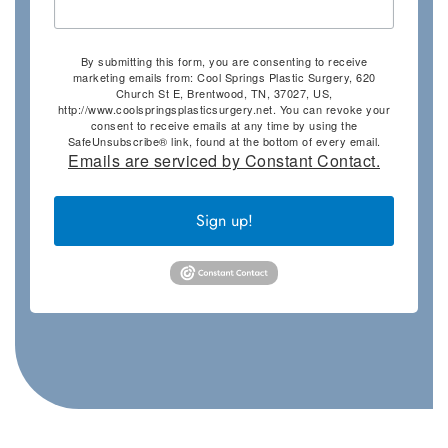
By submitting this form, you are consenting to receive
marketing emails from: Cool Springs Plastic Surgery, 620
Church St E, Brentwood, TN, 37027, US,
http://www.coolspringsplasticsurgery.net. You can revoke your
consent to receive emails at any time by using the
SafeUnsubscribe® link, found at the bottom of every email.
Emails are serviced by Constant Contact.
Sign up!