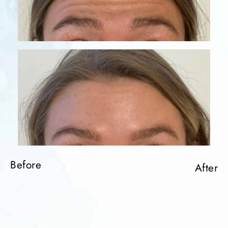
Before
Before
After
After