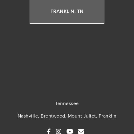
FRANKLIN, TN
Tennessee
Nashville, Brentwood, Mount Juliet, Franklin