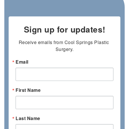
Sign up for updates!
Receive emails from Cool Springs Plastic 
Surgery.
Email
First Name
Last Name