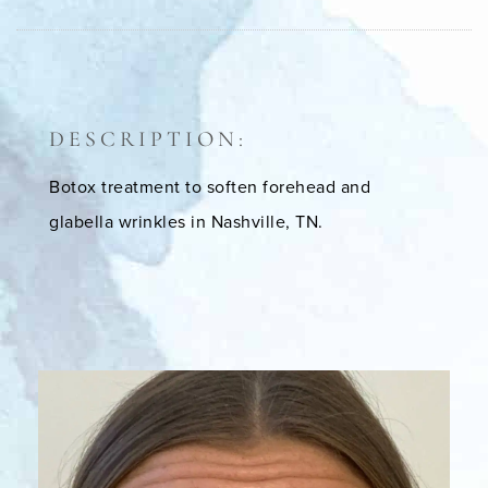
DESCRIPTION:
Botox treatment to soften forehead and
glabella wrinkles in Nashville, TN.