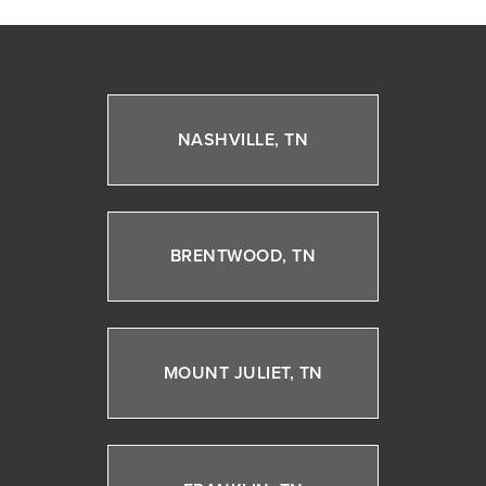
NASHVILLE, TN
BRENTWOOD, TN
MOUNT JULIET, TN