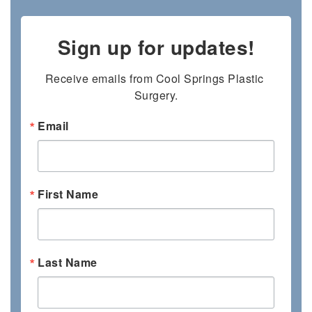
Sign up for updates!
Receive emails from Cool Springs Plastic 
Surgery.
Email
First Name
Last Name