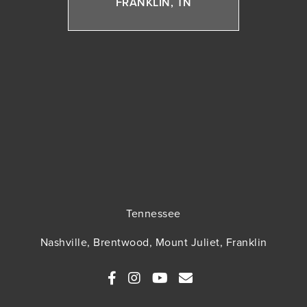
FRANKLIN, TN
Tennessee
Nashville, Brentwood, Mount Juliet, Franklin