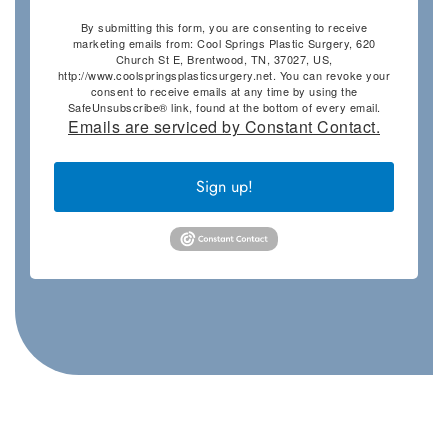
By submitting this form, you are consenting to receive
marketing emails from: Cool Springs Plastic Surgery, 620
Church St E, Brentwood, TN, 37027, US,
http://www.coolspringsplasticsurgery.net. You can revoke your
consent to receive emails at any time by using the
SafeUnsubscribe® link, found at the bottom of every email.
Emails are serviced by Constant Contact.
Sign up!