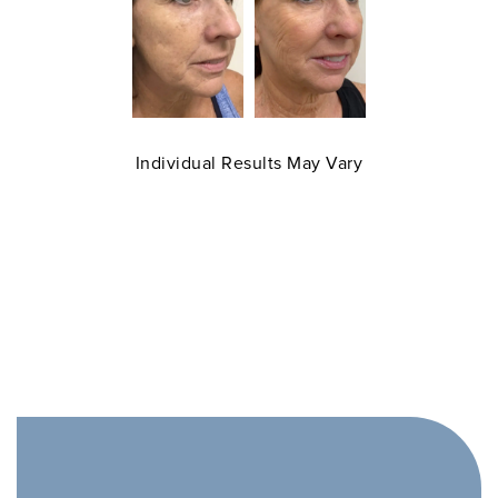
Individual Results May Vary