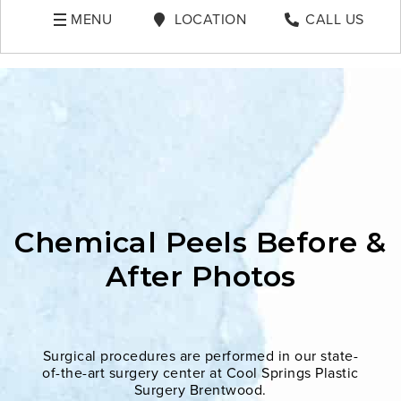
MENU
LOCATION
CALL US
Chemical Peels Before &
After Photos
Surgical procedures are performed in our state-
of-the-art surgery center at Cool Springs Plastic
Surgery Brentwood.