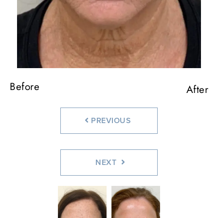
Before
Before
Before
After
After
After
PREVIOUS
NEXT