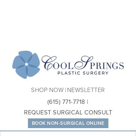
Coo
Spri
Plas
Sur
SHOP NOW
NEWSLETTER
(615) 771-7718
REQUEST SURGICAL CONSULT
BOOK NON-SURGICAL ONLINE