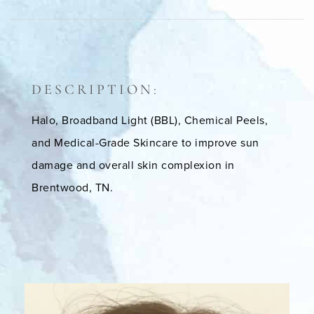
DESCRIPTION:
Halo, Broadband Light (BBL), Chemical Peels,
and Medical-Grade Skincare to improve sun
damage and overall skin complexion in
Brentwood, TN.