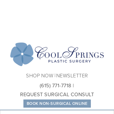
Coo
Spri
Plas
Sur
SHOP NOW
NEWSLETTER
(615) 771-7718
REQUEST SURGICAL CONSULT
BOOK NON-SURGICAL ONLINE