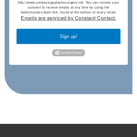
http://www.coolspringsplasticsurgery.net. You can revoke your
consent to receive emails at any time by using the
SafeUnsubscribe® link, found at the bottom of every email.
Emails are serviced by Constant Contact.
Sign up!