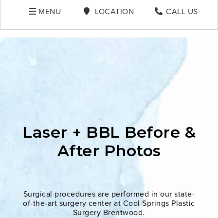
MENU
LOCATION
CALL US
Laser + BBL Before &
After Photos
Surgical procedures are performed in our state-
of-the-art surgery center at Cool Springs Plastic
Surgery Brentwood.