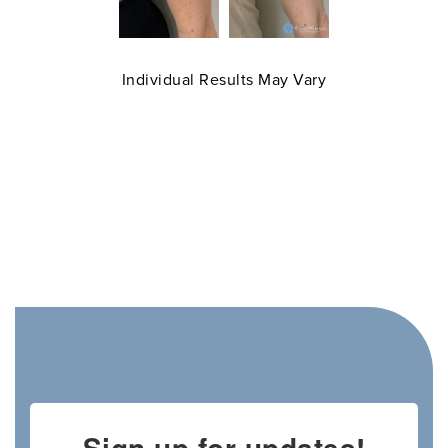
Individual Results May Vary
Sign up for updates!