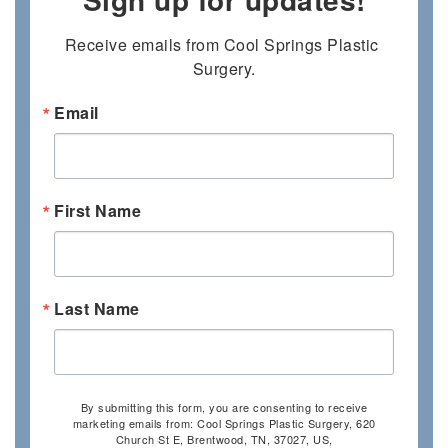
Receive emails from Cool Springs Plastic 
Surgery.
Email
First Name
Last Name
By submitting this form, you are consenting to receive
marketing emails from: Cool Springs Plastic Surgery, 620
Church St E, Brentwood, TN, 37027, US,