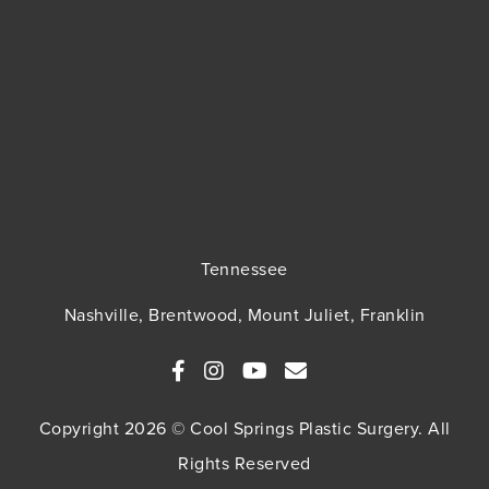
Tennessee
Nashville, Brentwood, Mount Juliet, Franklin
Copyright 2026 © Cool Springs Plastic Surgery. All
Rights Reserved