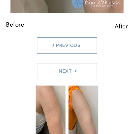
Before
After
PREVIOUS
NEXT