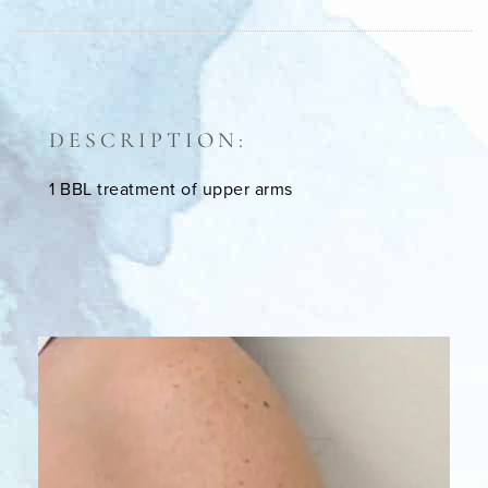
DESCRIPTION:
1 BBL treatment of upper arms