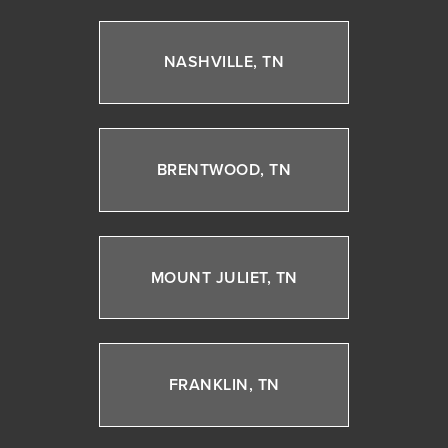
NASHVILLE, TN
BRENTWOOD, TN
MOUNT JULIET, TN
FRANKLIN, TN