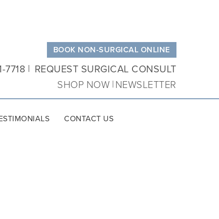
BOOK NON-SURGICAL ONLINE
1-7718
REQUEST SURGICAL CONSULT
SHOP NOW
NEWSLETTER
ESTIMONIALS
CONTACT US