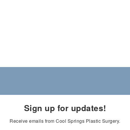
Sign up for updates!
Receive emails from Cool Springs Plastic Surgery.