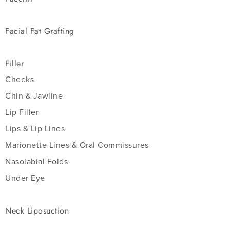
Facial Fat Grafting
Filler
Cheeks
Chin & Jawline
Lip Filler
Lips & Lip Lines
Marionette Lines & Oral Commissures
Nasolabial Folds
Under Eye
Neck Liposuction