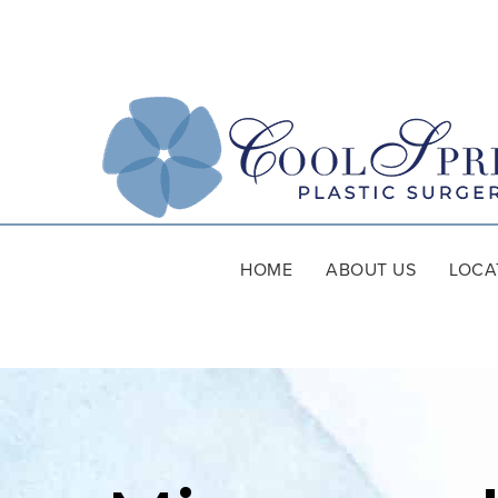
HOME
ABOUT US
LOCA