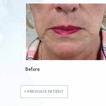
Before
PREVIOUS
PATIENT