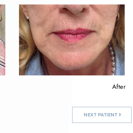
After
NEXT
PATIENT