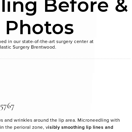
ling Before &
r Photos
ed in our state-of-the-art surgery center at
lastic Surgery Brentwood.
 5767
es and wrinkles around the lip area. Microneedling with
n the perioral zone, v
isibly smoothing lip lines and