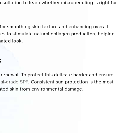
nsultation to learn whether microneedling is right for
 for smoothing skin texture and enhancing overall
s to stimulate natural collagen production, helping
nated look.
s
f renewal. To protect this delicate barrier and ensure
al-grade SPF
. Consistent sun protection is the most
nated skin from environmental damage.