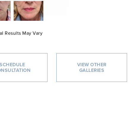
al Results May Vary
SCHEDULE
VIEW OTHER
NSULTATION
GALLERIES