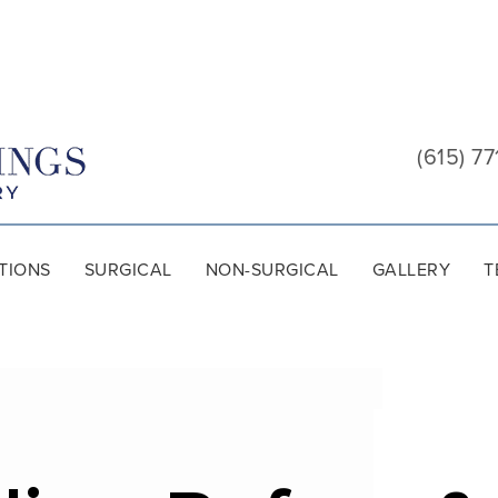
Cool
Springs
(615) 77
Plastic
Surgery
TIONS
SURGICAL
NON-SURGICAL
GALLERY
T