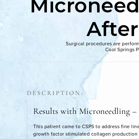
Microneed
Afte
Surgical procedures are perform
Cool Springs P
DESCRIPTION:
Results with Microneedling –
This patient came to CSPS to address fine lin
growth factor stimulated collagen production i