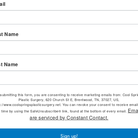
il
st Name
st Name
submitting this form, you are consenting to receive marketing emails from: Cool Spr
Plastic Surgery, 620 Church St E, Brentwood, TN, 37027, US,
p://www.coolspringsplasticsurgery.net. You can revoke your consent to receive email
Ema
 time by using the SafeUnsubscribe® link, found at the bottom of every email.
are serviced by Constant Contact.
Sign up!