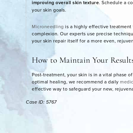
improving overall skin texture
. Schedule a co
your skin goals.
Microneedling
is a highly effective treatment
complexion. Our experts use precise technique
your skin repair itself for a more even, rejuve
How to Maintain Your Result
Post-treatment, your skin is in a vital phase o
optimal healing, we recommend a daily
medic
effective way to safeguard your new, rejuve
Case ID: 5767