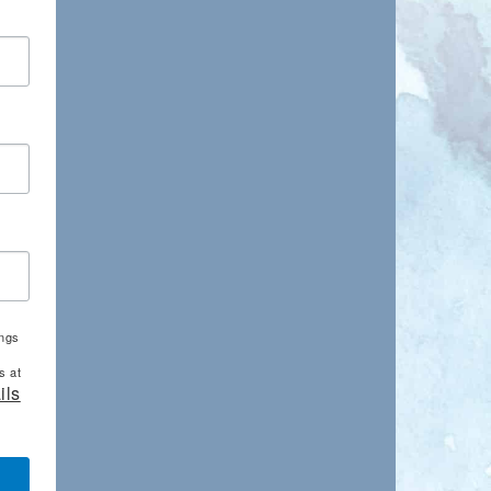
ings
s at
ils