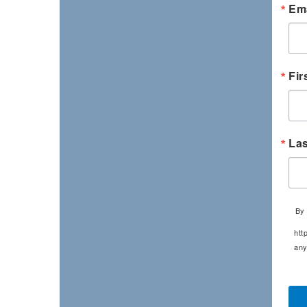
Ema
Fir
La
By 
htt
any