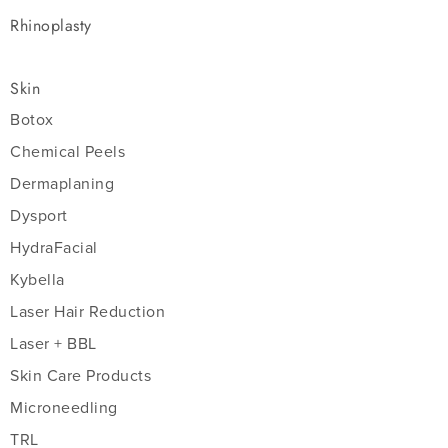
Rhinoplasty
Skin
Botox
Chemical Peels
Dermaplaning
Dysport
HydraFacial
Kybella
Laser Hair Reduction
Laser + BBL
Skin Care Products
Microneedling
TRL