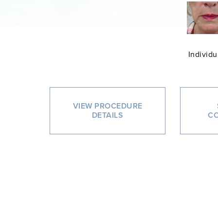
Individu
VIEW PROCEDURE
DETAILS
CO