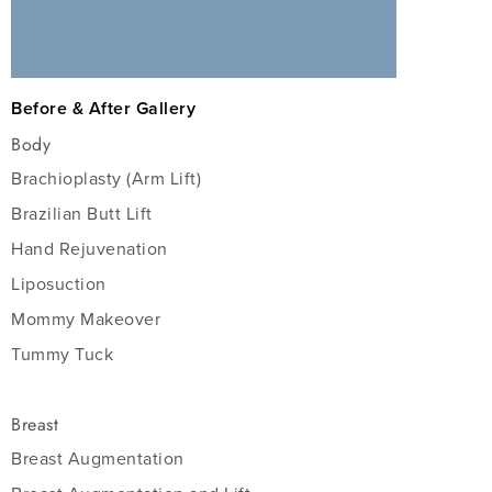
Before & After Gallery
Body
Brachioplasty (Arm Lift)
Brazilian Butt Lift
Hand Rejuvenation
Liposuction
Mommy Makeover
Tummy Tuck
Breast
Breast Augmentation