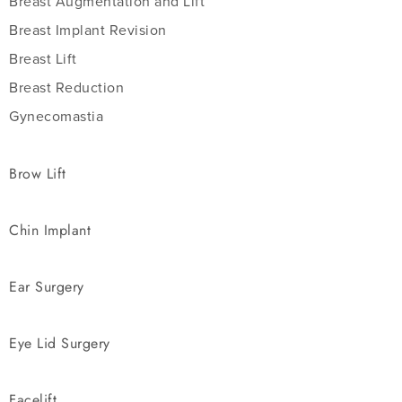
Breast Augmentation and Lift
Breast Implant Revision
Breast Lift
Breast Reduction
Gynecomastia
Brow Lift
Chin Implant
Ear Surgery
Eye Lid Surgery
Facelift