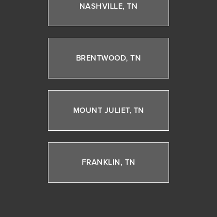
NASHVILLE, TN
BRENTWOOD, TN
MOUNT JULIET, TN
FRANKLIN, TN