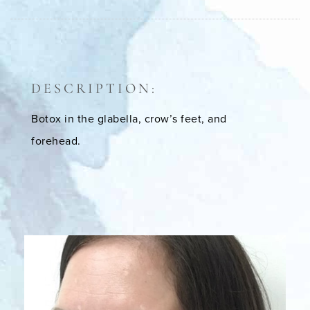
DESCRIPTION:
Botox in the glabella, crow’s feet, and
forehead.