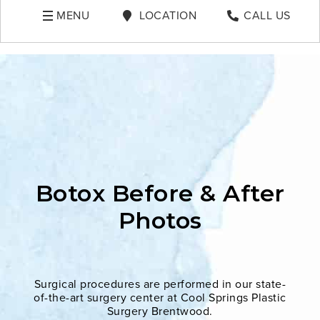
MENU
LOCATION
CALL US
Botox Before & After
Photos
Surgical procedures are performed in our state-
of-the-art surgery center at Cool Springs Plastic
Surgery Brentwood.