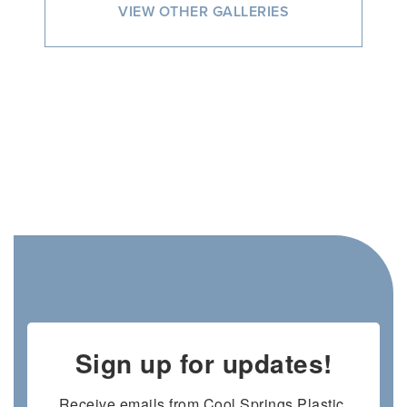
VIEW OTHER GALLERIES
Sign up for updates!
Receive emails from Cool Springs Plastic 