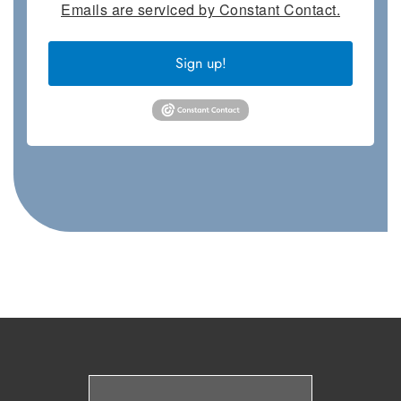
Emails are serviced by Constant Contact.
Sign up!