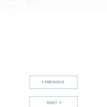
PREVIOUS
NEXT