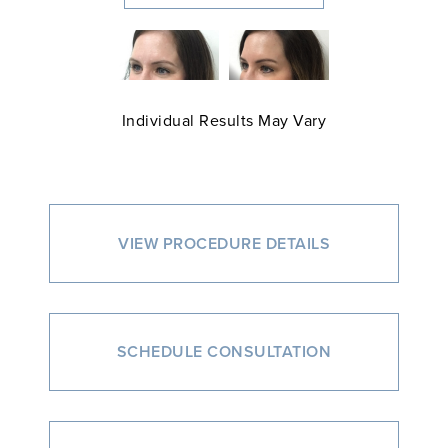
Individual Results May Vary
VIEW PROCEDURE DETAILS
SCHEDULE CONSULTATION