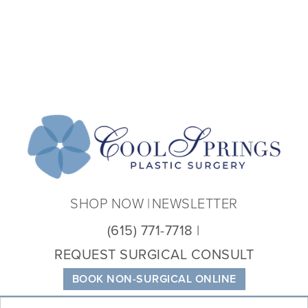
Coo
Spri
Plas
Sur
SHOP NOW
NEWSLETTER
(615) 771-7718
REQUEST SURGICAL CONSULT
BOOK NON-SURGICAL ONLINE