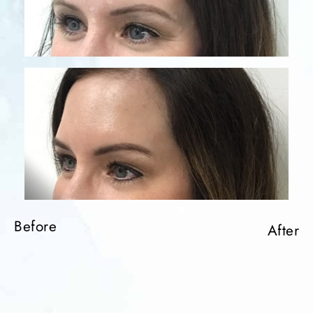
Before
After