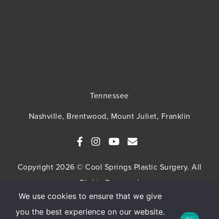
Tennessee
Nashville, Brentwood, Mount Juliet, Franklin
Copyright 2026 © Cool Springs Plastic Surgery. All
Rights Reserved
We use cookies to ensure that we give
SITEMAP
HIPAA Privacy Policy
Privacy Policy
you the best experience on our website.