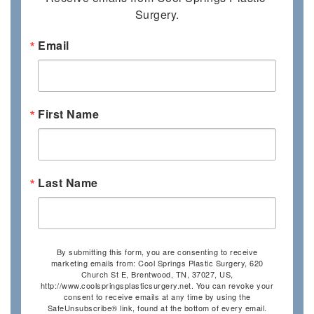
Surgery.
Email
First Name
Last Name
By submitting this form, you are consenting to receive
marketing emails from: Cool Springs Plastic Surgery, 620
Church St E, Brentwood, TN, 37027, US,
http://www.coolspringsplasticsurgery.net. You can revoke your
consent to receive emails at any time by using the
SafeUnsubscribe® link, found at the bottom of every email.