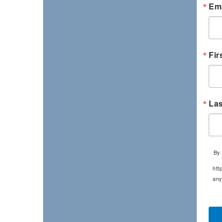
Ema
Fir
La
By 
htt
any