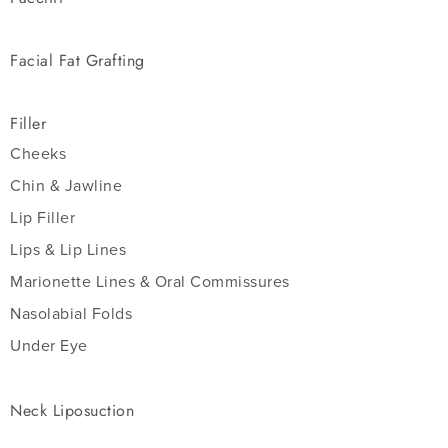
Facial Fat Grafting
Filler
Cheeks
Chin & Jawline
Lip Filler
Lips & Lip Lines
Marionette Lines & Oral Commissures
Nasolabial Folds
Under Eye
Neck Liposuction