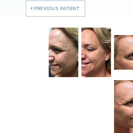
PREVIOUS
PATIENT