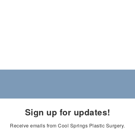
Sign up for updates!
Receive emails from Cool Springs Plastic Surgery.