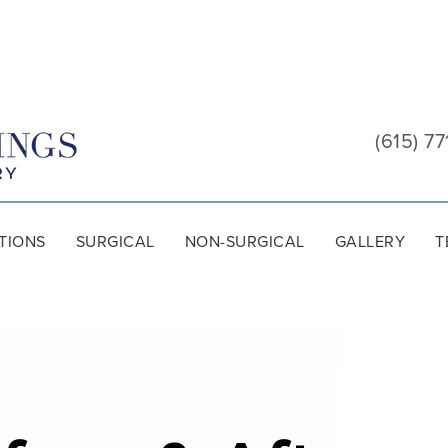
Cool
Springs
(615) 77
Plastic
Surgery
TIONS
SURGICAL
NON-SURGICAL
GALLERY
T