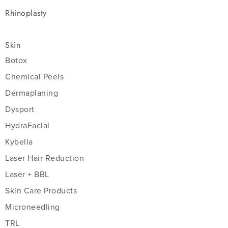
Rhinoplasty
Skin
Botox
Chemical Peels
Dermaplaning
Dysport
HydraFacial
Kybella
Laser Hair Reduction
Laser + BBL
Skin Care Products
Microneedling
TRL