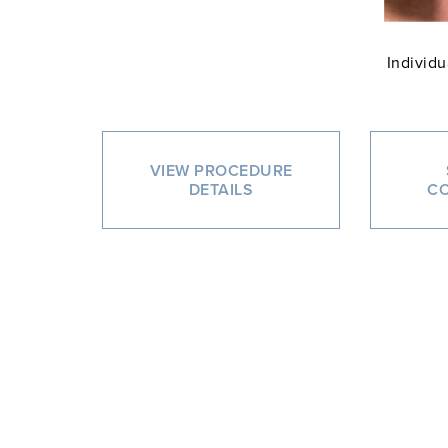
Individu
VIEW PROCEDURE
DETAILS
CO