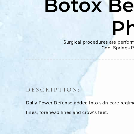
Botox Be
P
Surgical procedures are perform
Cool Springs P
DESCRIPTION:
Daily Power Defense added into skin care regime
lines, forehead lines and crow’s feet.