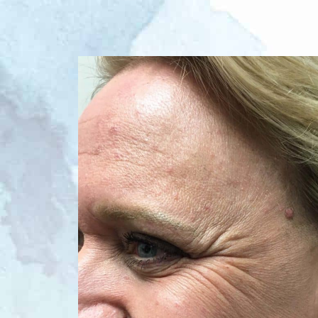
Before