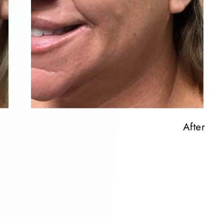
After
After
After