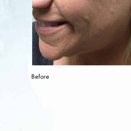
Before
Before
Before