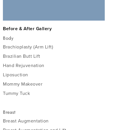
Before & After Gallery
Body
Brachioplasty (Arm Lift)
Brazilian Butt Lift
Hand Rejuvenation
Liposuction
Mommy Makeover
Tummy Tuck
Breast
Breast Augmentation