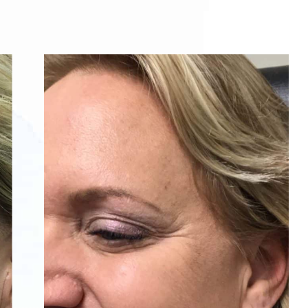
After