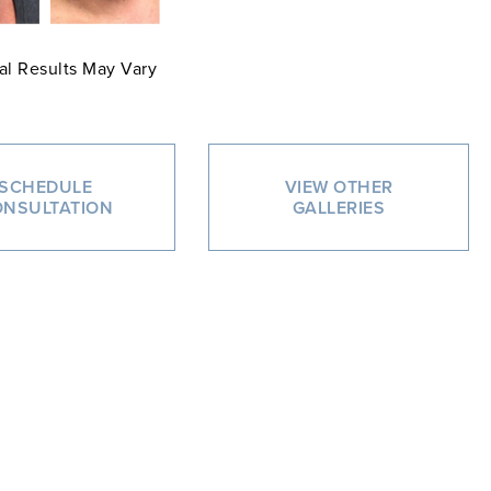
al Results May Vary
SCHEDULE
VIEW OTHER
NSULTATION
GALLERIES