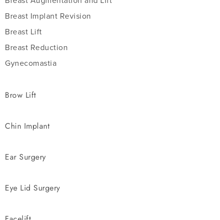
Breast Augmentation and Lift
Breast Implant Revision
Breast Lift
Breast Reduction
Gynecomastia
Brow Lift
Chin Implant
Ear Surgery
Eye Lid Surgery
Facelift