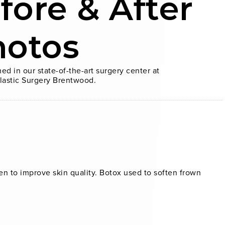
fore & After
hotos
ed in our state-of-the-art surgery center at
lastic Surgery Brentwood.
n to improve skin quality. Botox used to soften frown