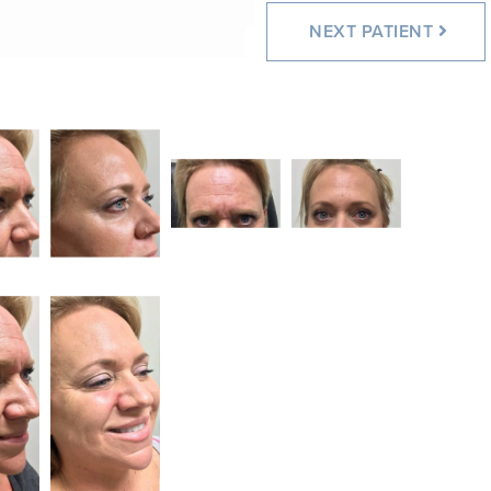
NEXT
PATIENT