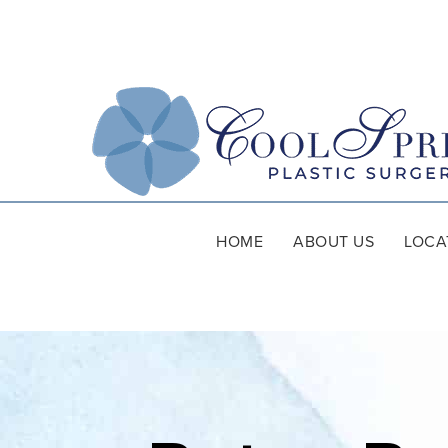
HOME
ABOUT US
LOCA