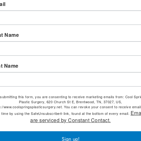
il
st Name
st Name
submitting this form, you are consenting to receive marketing emails from: Cool Spr
Plastic Surgery, 620 Church St E, Brentwood, TN, 37027, US,
p://www.coolspringsplasticsurgery.net. You can revoke your consent to receive email
Ema
 time by using the SafeUnsubscribe® link, found at the bottom of every email.
are serviced by Constant Contact.
Sign up!