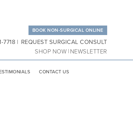
BOOK NON-SURGICAL ONLINE
1-7718
REQUEST SURGICAL CONSULT
SHOP NOW
NEWSLETTER
ESTIMONIALS
CONTACT US