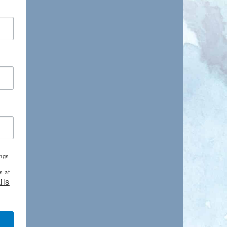
ings
s at
ils