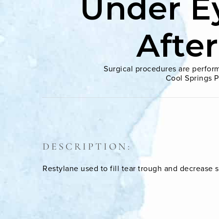
Under E
Afte
Surgical procedures are perform
Cool Springs P
DESCRIPTION:
Restylane used to fill tear trough and decrease