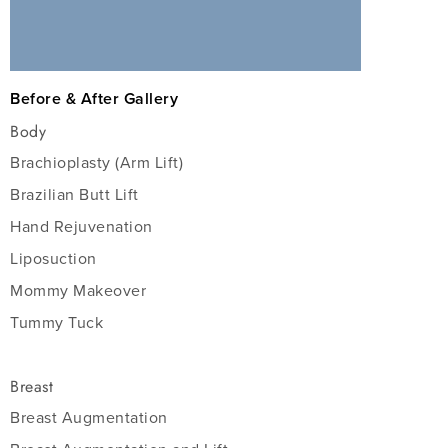
Before & After Gallery
Body
Brachioplasty (Arm Lift)
Brazilian Butt Lift
Hand Rejuvenation
Liposuction
Mommy Makeover
Tummy Tuck
Breast
Breast Augmentation