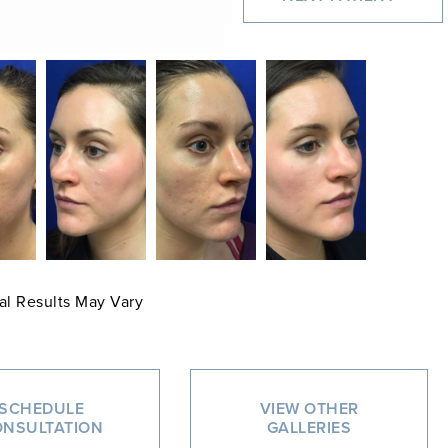
al Results May Vary
SCHEDULE
VIEW OTHER
NSULTATION
GALLERIES