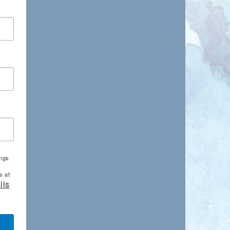
ings
s at
ils