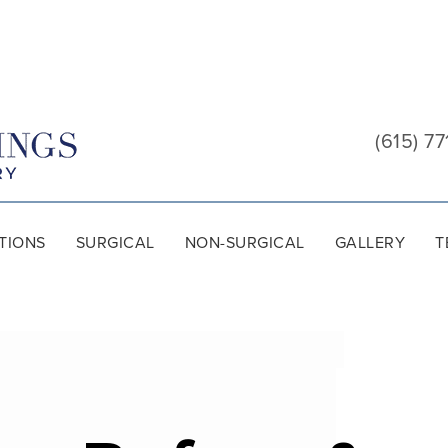
Cool
Springs
(615) 77
Plastic
Surgery
TIONS
SURGICAL
NON-SURGICAL
GALLERY
T