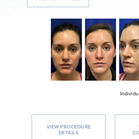
Individu
VIEW PROCEDURE
DETAILS
CO