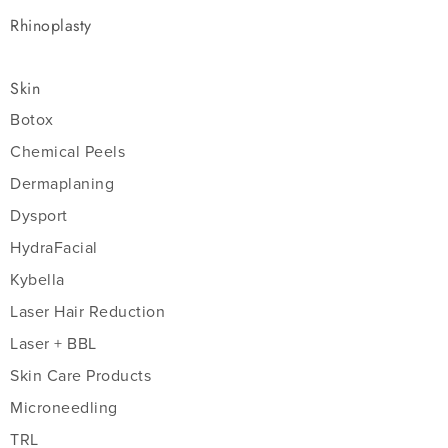
Rhinoplasty
Skin
Botox
Chemical Peels
Dermaplaning
Dysport
HydraFacial
Kybella
Laser Hair Reduction
Laser + BBL
Skin Care Products
Microneedling
TRL