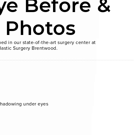
ye Before &
r Photos
ed in our state-of-the-art surgery center at
lastic Surgery Brentwood.
 shadowing under eyes