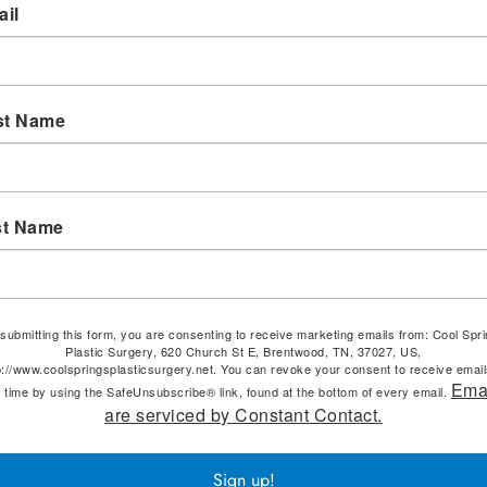
il
st Name
st Name
submitting this form, you are consenting to receive marketing emails from: Cool Spr
Plastic Surgery, 620 Church St E, Brentwood, TN, 37027, US,
p://www.coolspringsplasticsurgery.net. You can revoke your consent to receive email
Ema
 time by using the SafeUnsubscribe® link, found at the bottom of every email.
are serviced by Constant Contact.
Sign up!