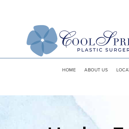
HOME
ABOUT US
LOCA