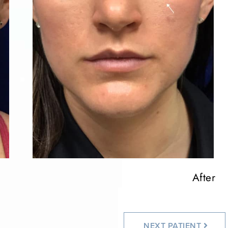
After
After
After
NEXT
PATIENT