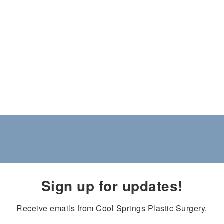
Sign up for updates!
Receive emails from Cool Springs Plastic Surgery.