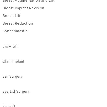
Breast Augmentation and Lift
Breast Implant Revision
Breast Lift
Breast Reduction
Gynecomastia
Brow Lift
Chin Implant
Ear Surgery
Eye Lid Surgery
Facelift