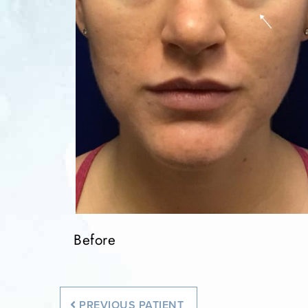
Before
Before
Before
PREVIOUS
PATIENT