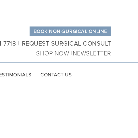
BOOK NON-SURGICAL ONLINE
1-7718
REQUEST SURGICAL CONSULT
SHOP NOW
NEWSLETTER
ESTIMONIALS
CONTACT US