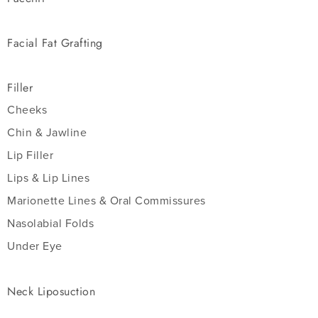
Facial Fat Grafting
Filler
Cheeks
Chin & Jawline
Lip Filler
Lips & Lip Lines
Marionette Lines & Oral Commissures
Nasolabial Folds
Under Eye
Neck Liposuction