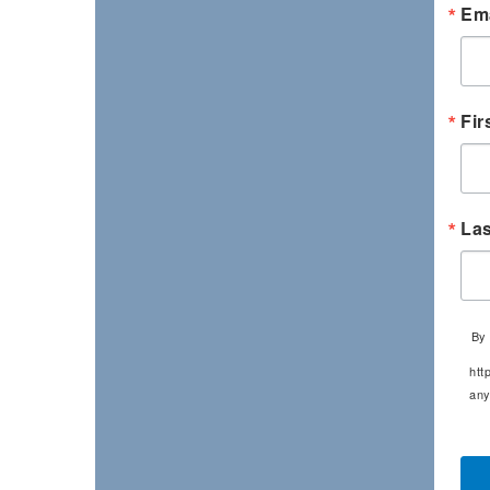
Ema
Fir
La
By 
htt
any