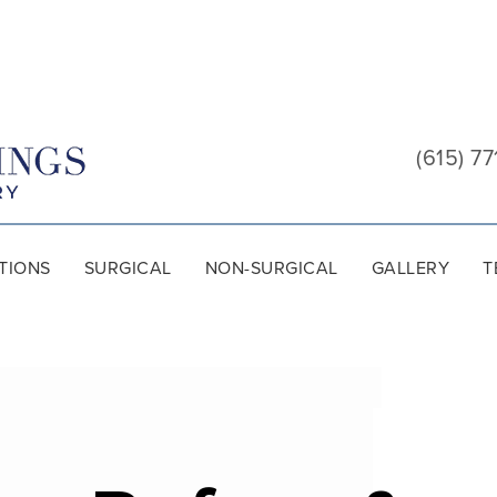
Cool
Springs
(615) 77
Plastic
Surgery
TIONS
SURGICAL
NON-SURGICAL
GALLERY
T