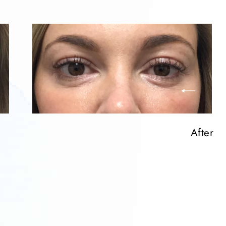
After