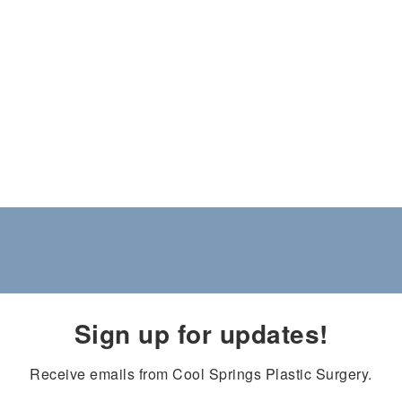
Sign up for updates!
Receive emails from Cool Springs Plastic Surgery.