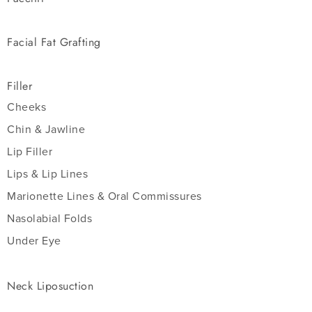
Facial Fat Grafting
Filler
Cheeks
Chin & Jawline
Lip Filler
Lips & Lip Lines
Marionette Lines & Oral Commissures
Nasolabial Folds
Under Eye
Neck Liposuction