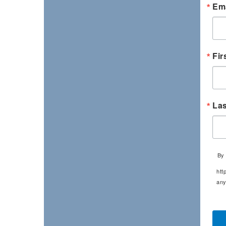
Ema
Fir
La
By 
htt
any