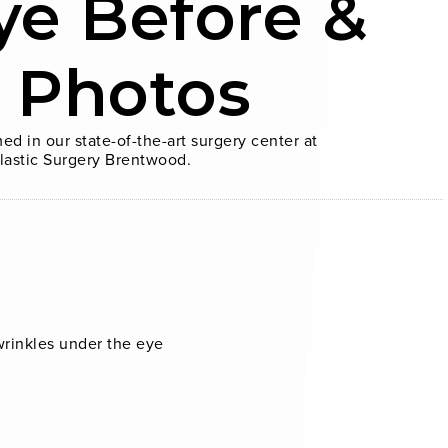
ye Before &
r Photos
ed in our state-of-the-art surgery center at
lastic Surgery Brentwood.
wrinkles under the eye