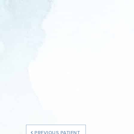
Before
Before
PREVIOUS
PATIENT