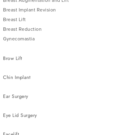
Breast Augmentation and Lift
Breast Implant Revision
Breast Lift
Breast Reduction
Gynecomastia
Brow Lift
Chin Implant
Ear Surgery
Eye Lid Surgery
Facelift