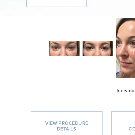
Individu
VIEW PROCEDURE
DETAILS
CO