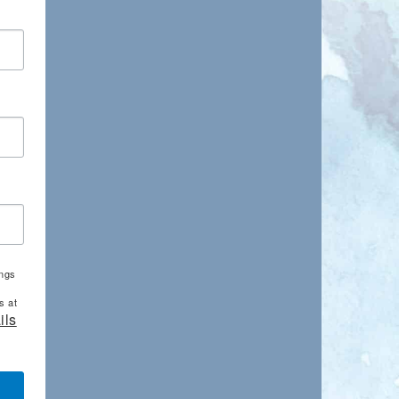
ings
s at
ils