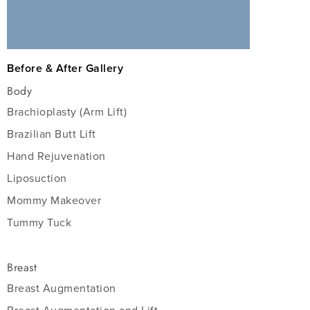
Before & After Gallery
Body
Brachioplasty (Arm Lift)
Brazilian Butt Lift
Hand Rejuvenation
Liposuction
Mommy Makeover
Tummy Tuck
Breast
Breast Augmentation