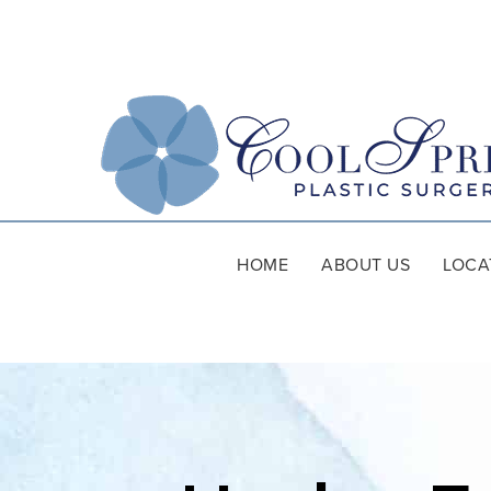
HOME
ABOUT US
LOCA