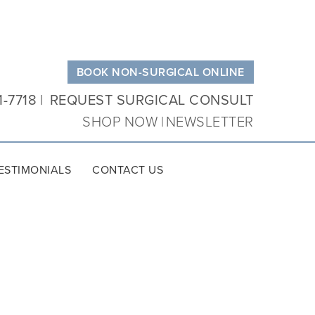
BOOK NON-SURGICAL ONLINE
1-7718
REQUEST SURGICAL CONSULT
SHOP NOW
NEWSLETTER
ESTIMONIALS
CONTACT US