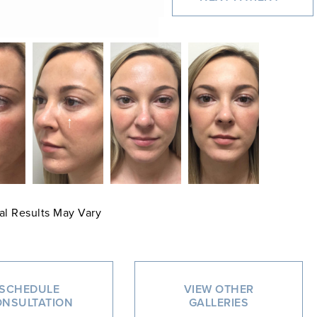
al Results May Vary
SCHEDULE
VIEW OTHER
NSULTATION
GALLERIES