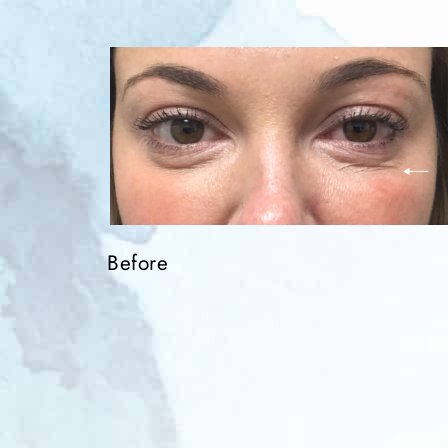
Before