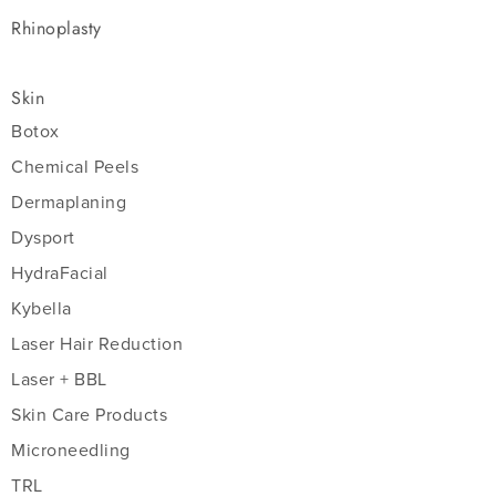
Rhinoplasty
Skin
Botox
Chemical Peels
Dermaplaning
Dysport
HydraFacial
Kybella
Laser Hair Reduction
Laser + BBL
Skin Care Products
Microneedling
TRL