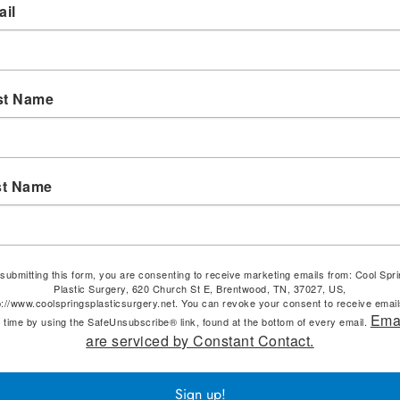
il
st Name
st Name
submitting this form, you are consenting to receive marketing emails from: Cool Spr
Plastic Surgery, 620 Church St E, Brentwood, TN, 37027, US,
p://www.coolspringsplasticsurgery.net. You can revoke your consent to receive email
Ema
 time by using the SafeUnsubscribe® link, found at the bottom of every email.
are serviced by Constant Contact.
Sign up!