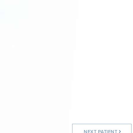
After
After
NEXT
PATIENT