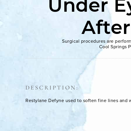
Under E
Afte
Surgical procedures are perform
Cool Springs P
DESCRIPTION:
Restylane Defyne used to soften fine lines and 