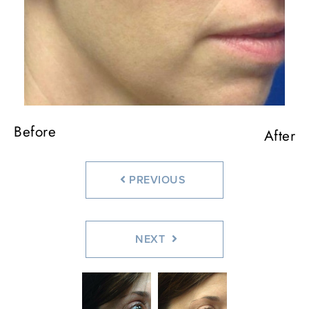
Before
Before
After
After
PREVIOUS
NEXT