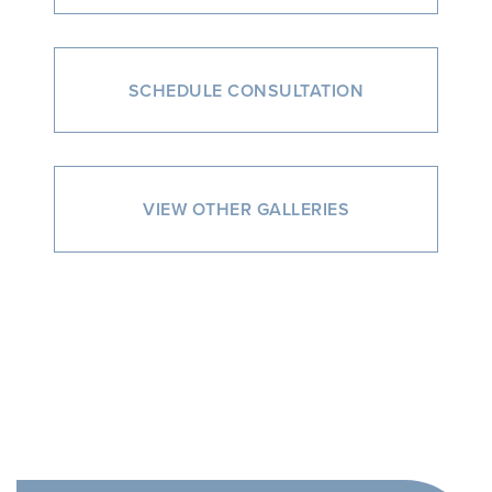
SCHEDULE CONSULTATION
VIEW OTHER GALLERIES