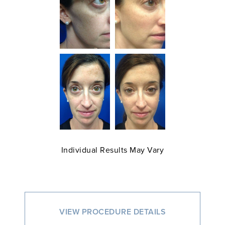
Individual Results May Vary
VIEW PROCEDURE DETAILS