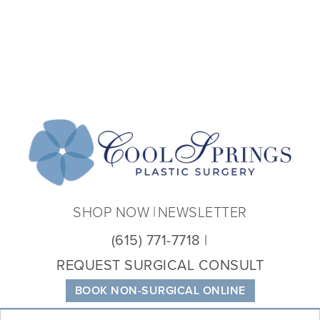
Coo
Spri
Plas
Sur
SHOP NOW
NEWSLETTER
(615) 771-7718
REQUEST SURGICAL CONSULT
BOOK NON-SURGICAL ONLINE