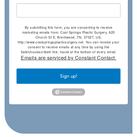
By submitting this form, you are consenting to receive
marketing emails from: Cool Springs Plastic Surgery, 620
Church St E, Brentwood, TN, 37027, US,
http://www.coolspringsplasticsurgery.net. You can revoke your
consent to receive emails at any time by using the
SafeUnsubscribe® link, found at the bottom of every email.
Emails are serviced by Constant Contact.
Sign up!