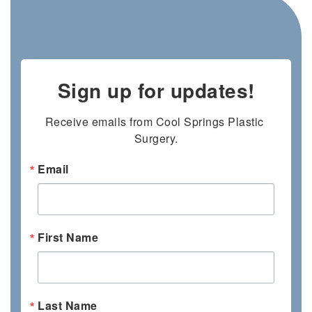
Sign up for updates!
Receive emails from Cool Springs Plastic 
Surgery.
Email
First Name
Last Name