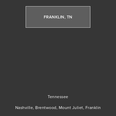
FRANKLIN, TN
Tennessee
Nashville, Brentwood, Mount Juliet, Franklin