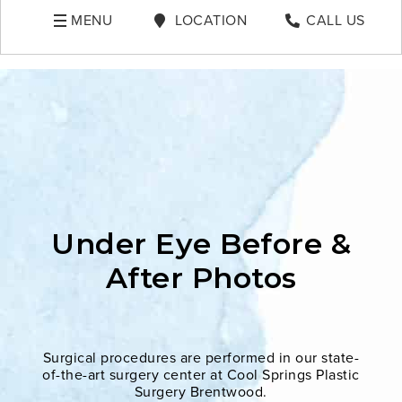
MENU
LOCATION
CALL US
Under Eye Before &
After Photos
Surgical procedures are performed in our state-
of-the-art surgery center at Cool Springs Plastic
Surgery Brentwood.