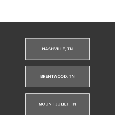
NASHVILLE, TN
BRENTWOOD, TN
MOUNT JULIET, TN