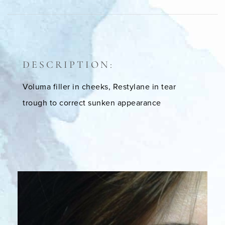
DESCRIPTION:
Voluma filler in cheeks, Restylane in tear
trough to correct sunken appearance