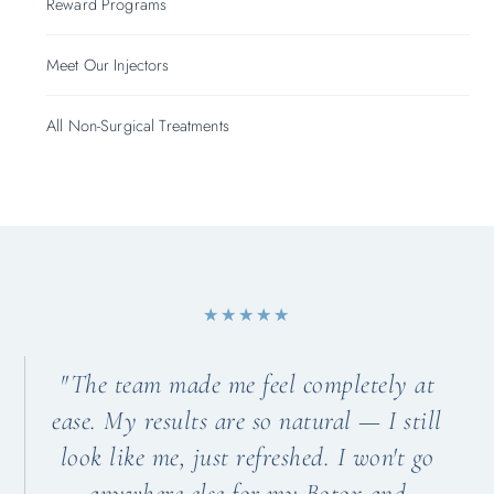
Reward Programs
Meet Our Injectors
All Non-Surgical Treatments
★★★★★
"The team made me feel completely at
ease. My results are so natural — I still
look like me, just refreshed. I won't go
anywhere else for my Botox and