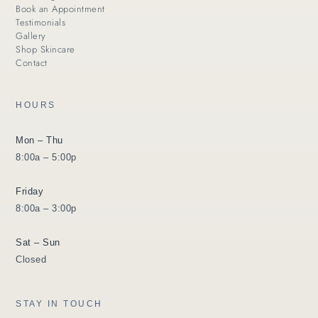
Book an Appointment
Testimonials
Gallery
Shop Skincare
Contact
HOURS
Mon – Thu
8:00a – 5:00p
Friday
8:00a – 3:00p
Sat – Sun
Closed
STAY IN TOUCH