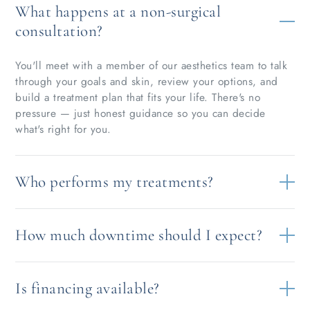
What happens at a non-surgical
consultation?
You'll meet with a member of our aesthetics team to talk
through your goals and skin, review your options, and
build a treatment plan that fits your life. There's no
pressure — just honest guidance so you can decide
what's right for you.
Who performs my treatments?
How much downtime should I expect?
Is financing available?