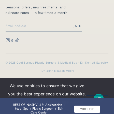
Seasonal offers, new treatments, and
skincare notes — a few times a month.
JOIN
© 2026 Cool Springs Plastic Surgery & Medical Spa · Dr. Konrad Sarosiek
· Dr. John Reagan Moore
We use cookies to ensure that we give
Privacy
Terms
HIPAA
you the best experience on our website.
Ok
If you continue to use this site we will
BEST OF NASHVILLE: Aesthetician +
Buy TNS Advanced+ Serum, Get HA5 Mist
Medi Spa + Plastic Surgeon + Skin
VOTE HERE
assume that you are happy with it.
BOOK AN APPOINTMENT
CALL
Care Center
FREE