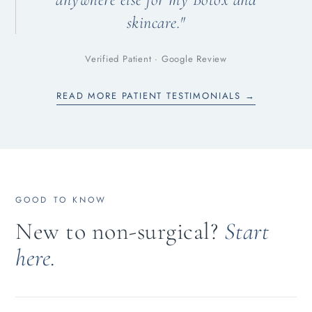
skincare."
Verified Patient · Google Review
READ MORE PATIENT TESTIMONIALS →
GOOD TO KNOW
New to non-surgical?
Start
here.