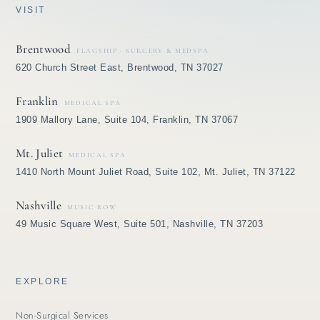
VISIT
Brentwood
FLAGSHIP · SURGERY & MEDSPA
620 Church Street East, Brentwood, TN 37027
Franklin
MEDICAL SPA
1909 Mallory Lane, Suite 104, Franklin, TN 37067
Mt. Juliet
MEDICAL SPA
1410 North Mount Juliet Road, Suite 102, Mt. Juliet, TN 37122
Nashville
MUSIC ROW
49 Music Square West, Suite 501, Nashville, TN 37203
EXPLORE
Non-Surgical Services