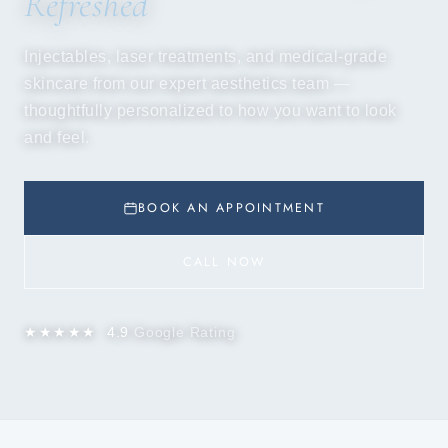
Refreshed
Injectables, laser treatments, and medical-grade
skincare from our expert aesthetics team —
thoughtfully personalized to how you want to look
and feel.
BOOK AN APPOINTMENT
CALL NOW
★★★★★
4.9
Google Rating