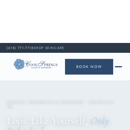
(615) 771-7718
SHOP SKINCARE
BOOK NOW
MEDICAL AESTHETICS & SKINCARE · NASHVILLE,
TN
Look Like Yourself,
Only