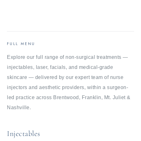
FULL MENU
Explore our full range of non-surgical treatments —
injectables, laser, facials, and medical-grade
skincare — delivered by our expert team of nurse
injectors and aesthetic providers, within a surgeon-
led practice across Brentwood, Franklin, Mt. Juliet &
Nashville.
Injectables