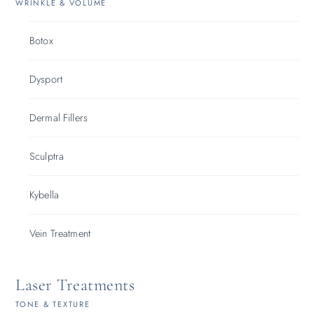
WRINKLE & VOLUME
Botox
Dysport
Dermal Fillers
Sculptra
Kybella
Vein Treatment
Laser Treatments
TONE & TEXTURE