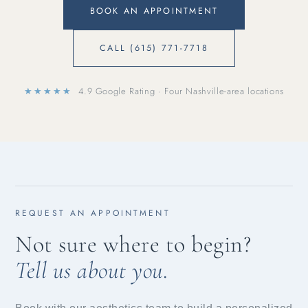
BOOK AN APPOINTMENT
CALL (615) 771-7718
★★★★★
4.9 Google Rating · Four Nashville-area locations
REQUEST AN APPOINTMENT
Not sure where to begin?
Tell us about you.