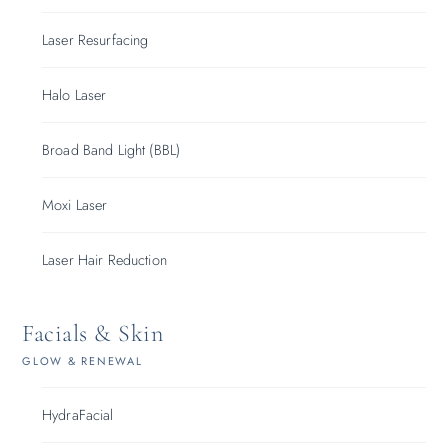
Laser Resurfacing
Halo Laser
Broad Band Light (BBL)
Moxi Laser
Laser Hair Reduction
Facials & Skin
GLOW & RENEWAL
HydraFacial