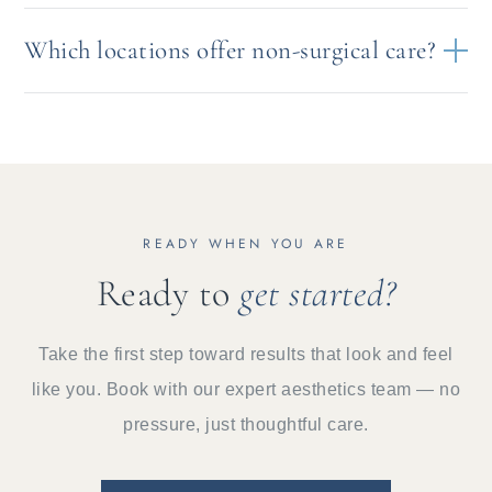
Which locations offer non-surgical care?
READY WHEN YOU ARE
Ready to
get started?
Take the first step toward results that look and feel
like you. Book with our expert aesthetics team — no
pressure, just thoughtful care.