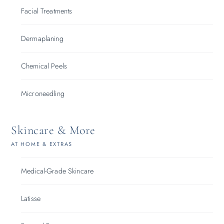
Facial Treatments
Dermaplaning
Chemical Peels
Microneedling
Skincare & More
AT HOME & EXTRAS
Medical-Grade Skincare
Latisse