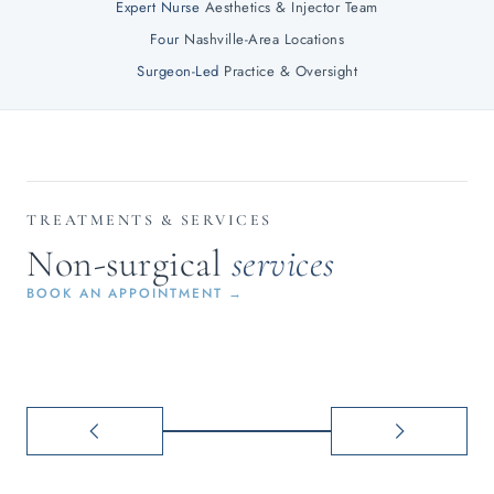
Expert Nurse
Aesthetics & Injector Team
Four
Nashville-Area Locations
Surgeon-Led
Practice & Oversight
INJECTABLES
LASER
Botox, Dysport &
Resurfa
TREATMENTS & SERVICES
filler for a naturally
Halo & 
Non-surgical
services
refreshed look
reduct
BOOK AN APPOINTMENT →