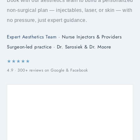
Book with our aesthetics team to build a personalized
non-surgical plan — injectables, laser, or skin — with
no pressure, just expert guidance.
Expert Aesthetics Team
· Nurse Injectors & Providers
Surgeon-led practice · Dr. Sarosiek & Dr. Moore
★★★★★
4.9 · 300+ reviews on Google & Facebook