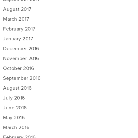
August 2017
March 2017
February 2017
January 2017
December 2016
November 2016
October 2016
September 2016
August 2016
July 2016
June 2016
May 2016
March 2016
February 2016