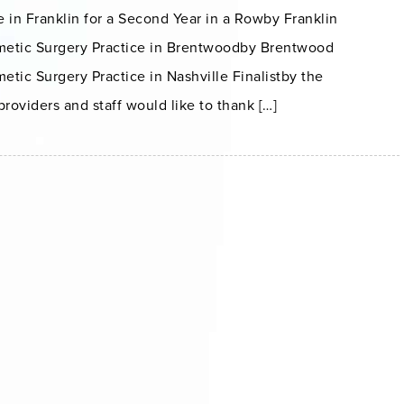
 in Franklin for a Second Year in a Rowby Franklin
metic Surgery Practice in Brentwoodby Brentwood
etic Surgery Practice in Nashville Finalistby the
oviders and staff would like to thank […]