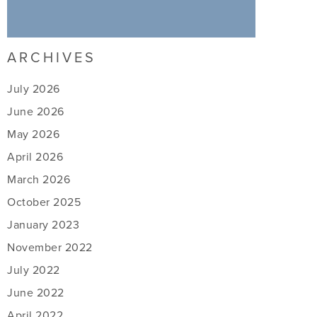
ARCHIVES
July 2026
June 2026
May 2026
April 2026
March 2026
October 2025
January 2023
November 2022
July 2022
June 2022
April 2022