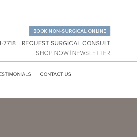
BOOK NON-SURGICAL ONLINE
1-7718
REQUEST SURGICAL CONSULT
SHOP NOW
NEWSLETTER
ESTIMONIALS
CONTACT US