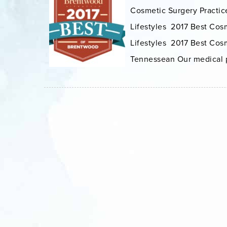
Cosmetic Surgery Practice
Lifestyles 2017 Best Cos
Lifestyles 2017 Best Cosm
Tennessean Our medical pr