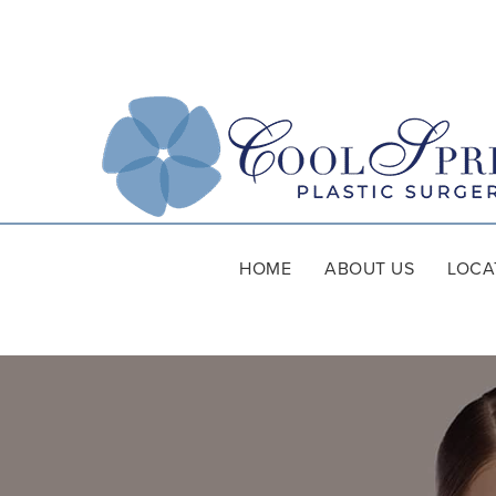
HOME
ABOUT US
LOCA