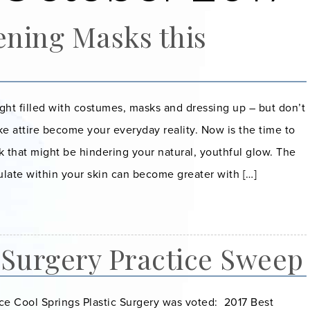
ening Masks this
night filled with costumes, masks and dressing up – but don’t
ake attire become your everyday reality. Now is the time to
k that might be hindering your natural, youthful glow. The
late within your skin can become greater with […]
 Surgery Practice Sweep
ce Cool Springs Plastic Surgery was voted: 2017 Best