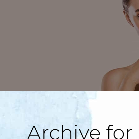
Archive for