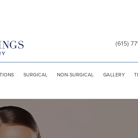
Cool
Springs
(615) 77
Plastic
Surgery
TIONS
SURGICAL
NON-SURGICAL
GALLERY
T