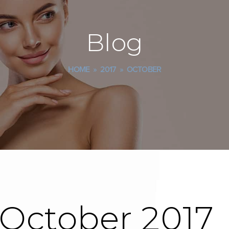
Blog
HOME
»
2017
»
OCTOBER
 October 2017