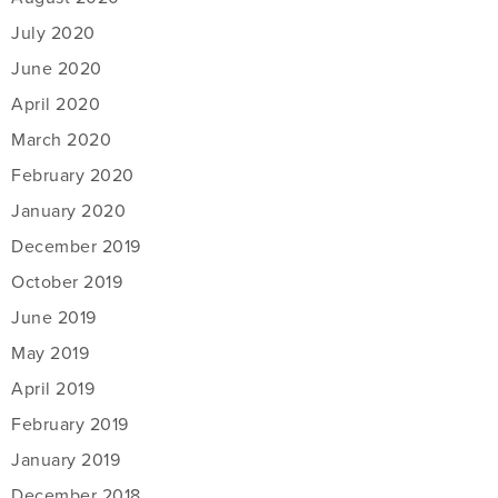
July 2020
June 2020
April 2020
March 2020
February 2020
January 2020
December 2019
October 2019
June 2019
May 2019
April 2019
February 2019
January 2019
December 2018