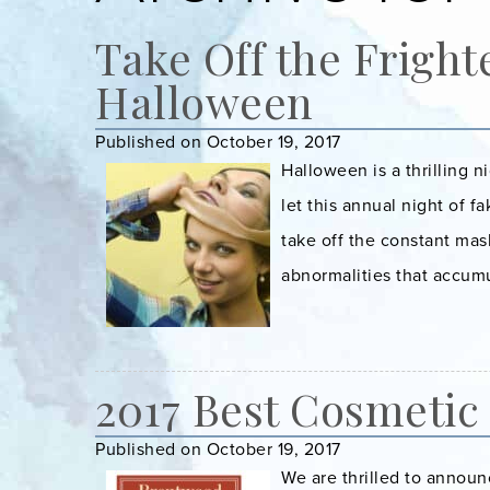
Take Off the Fright
Halloween
Published on October 19, 2017
Halloween is a thrilling 
let this annual night of f
take off the constant mas
abnormalities that accumu
2017 Best Cosmetic
Published on October 19, 2017
We are thrilled to announ