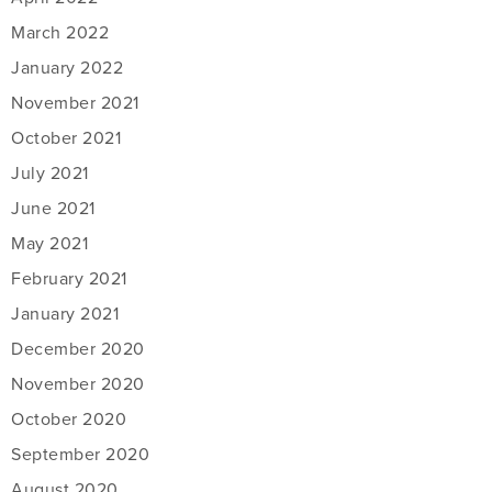
March 2022
January 2022
November 2021
October 2021
July 2021
June 2021
May 2021
February 2021
January 2021
December 2020
November 2020
October 2020
September 2020
August 2020