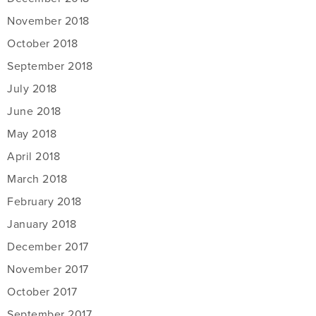
November 2018
October 2018
September 2018
July 2018
June 2018
May 2018
April 2018
March 2018
February 2018
January 2018
December 2017
November 2017
October 2017
September 2017