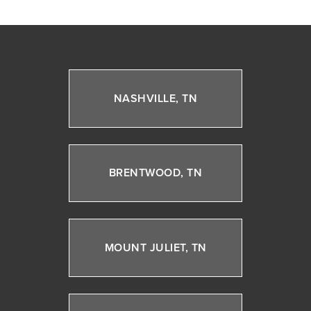
NASHVILLE, TN
BRENTWOOD, TN
MOUNT JULIET, TN