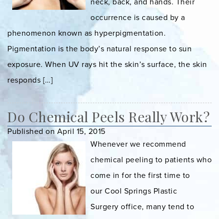
neck, back, and hands. Their
occurrence is caused by a
phenomenon known as hyperpigmentation.
Pigmentation is the body’s natural response to sun
exposure. When UV rays hit the skin’s surface, the skin
responds […]
Do Chemical Peels Really Work?
Published on April 15, 2015
Whenever we recommend
chemical peeling to patients who
come in for the first time to
our Cool Springs Plastic
Surgery office, many tend to