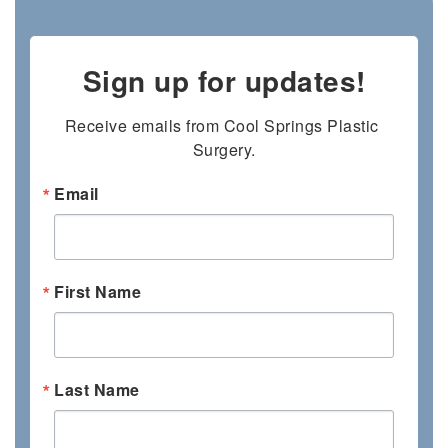
Sign up for updates!
Receive emails from Cool Springs Plastic 
Surgery.
Email
First Name
Last Name