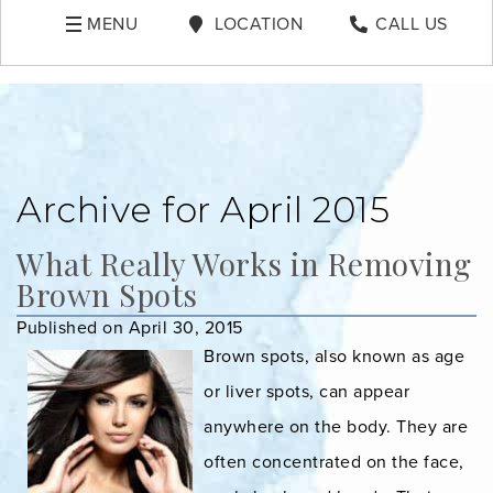
MENU
LOCATION
CALL US
Archive for April 2015
What Really Works in Removing
Brown Spots
Published on April 30, 2015
Brown spots, also known as age
or liver spots, can appear
anywhere on the body. They are
often concentrated on the face,