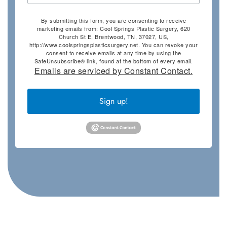
By submitting this form, you are consenting to receive
marketing emails from: Cool Springs Plastic Surgery, 620
Church St E, Brentwood, TN, 37027, US,
http://www.coolspringsplasticsurgery.net. You can revoke your
consent to receive emails at any time by using the
SafeUnsubscribe® link, found at the bottom of every email.
Emails are serviced by Constant Contact.
Sign up!