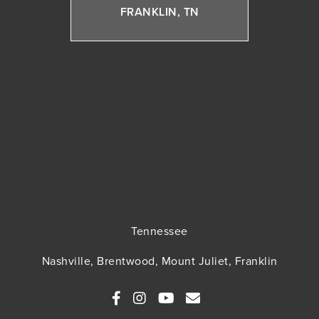
FRANKLIN, TN
Tennessee
Nashville, Brentwood, Mount Juliet, Franklin