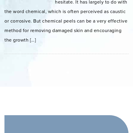
hesitate. It has largely to do with
the word chemical, which is often perceived as caustic
or corrosive. But chemical peels can be a very effective
method for removing damaged skin and encouraging
the growth […]