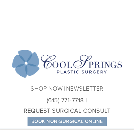
Coo
Spri
Plas
Sur
SHOP NOW
NEWSLETTER
(615) 771-7718
REQUEST SURGICAL CONSULT
BOOK NON-SURGICAL ONLINE