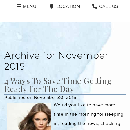
MENU
LOCATION
CALL US
Archive for November
2015
4 Ways To Save Time Getting
Ready For The Day
Published on November 30, 2015
Would you like to have more
time in the morning for sleeping
in, reading the news, checking