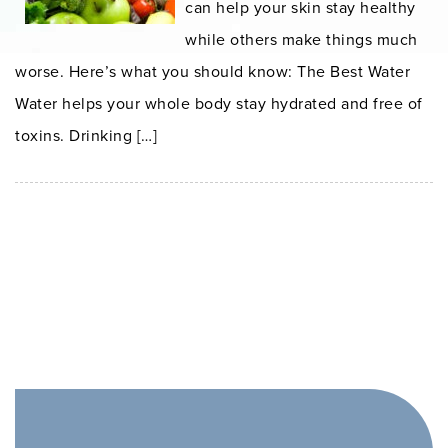
can help your skin stay healthy
while others make things much
worse. Here’s what you should know: The Best Water
Water helps your whole body stay hydrated and free of
toxins. Drinking […]