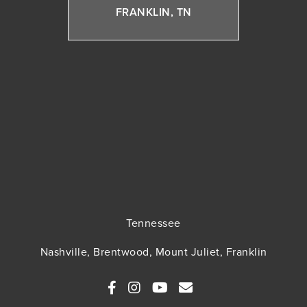
FRANKLIN, TN
Tennessee
Nashville, Brentwood, Mount Juliet, Franklin