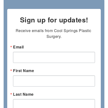
Sign up for updates!
Receive emails from Cool Springs Plastic 
Surgery.
Email
First Name
Last Name