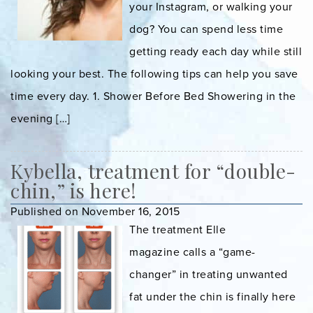
your Instagram, or walking your
dog? You can spend less time
getting ready each day while still
looking your best. The following tips can help you save
time every day. 1. Shower Before Bed Showering in the
evening […]
Kybella, treatment for “double-
chin,” is here!
Published on November 16, 2015
The treatment Elle
magazine calls a “game-
changer” in treating unwanted
fat under the chin is finally here