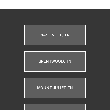
NASHVILLE, TN
BRENTWOOD, TN
MOUNT JULIET, TN