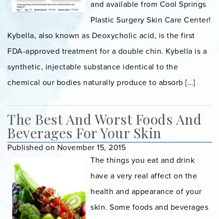
and available from Cool Springs
Plastic Surgery Skin Care Center!
Kybella, also known as Deoxycholic acid, is the first
FDA-approved treatment for a double chin. Kybella is a
synthetic, injectable substance identical to the
chemical our bodies naturally produce to absorb […]
The Best And Worst Foods And
Beverages For Your Skin
Published on November 15, 2015
The things you eat and drink
have a very real affect on the
health and appearance of your
skin. Some foods and beverages