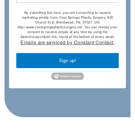
By submitting this form, you are consenting to receive
marketing emails from: Cool Springs Plastic Surgery, 620
Church St E, Brentwood, TN, 37027, US,
http://www.coolspringsplasticsurgery.net. You can revoke your
consent to receive emails at any time by using the
SafeUnsubscribe® link, found at the bottom of every email.
Emails are serviced by Constant Contact.
Sign up!