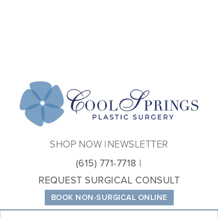
Coo
Spri
Plas
Sur
SHOP NOW
NEWSLETTER
(615) 771-7718
REQUEST SURGICAL CONSULT
BOOK NON-SURGICAL ONLINE