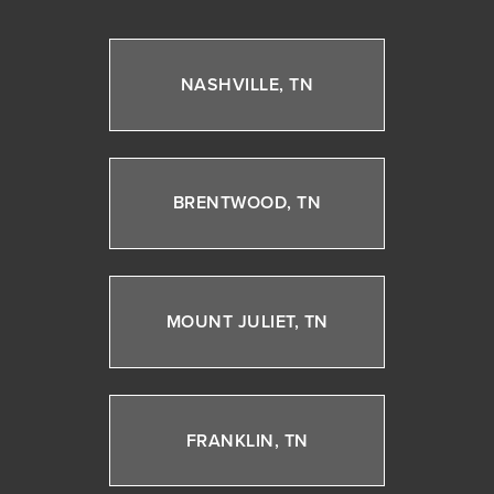
NASHVILLE, TN
BRENTWOOD, TN
MOUNT JULIET, TN
FRANKLIN, TN