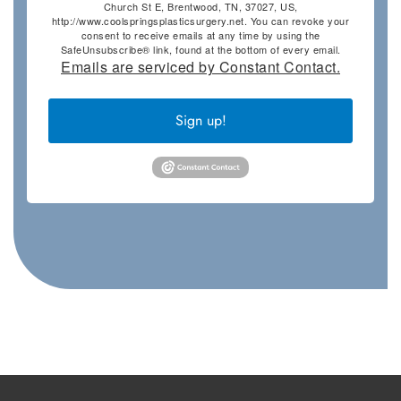
Church St E, Brentwood, TN, 37027, US,
http://www.coolspringsplasticsurgery.net. You can revoke your
consent to receive emails at any time by using the
SafeUnsubscribe® link, found at the bottom of every email.
Emails are serviced by Constant Contact.
Sign up!