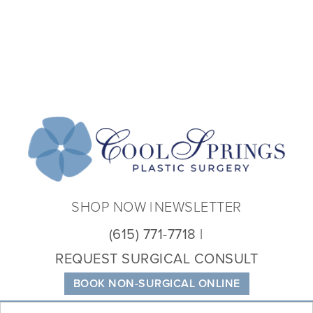
Coo
Spri
Plas
Sur
SHOP NOW
NEWSLETTER
(615) 771-7718
REQUEST SURGICAL CONSULT
BOOK NON-SURGICAL ONLINE