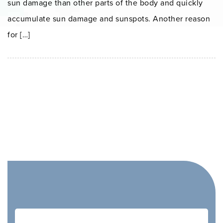
sun damage than other parts of the body and quickly
accumulate sun damage and sunspots. Another reason
for […]