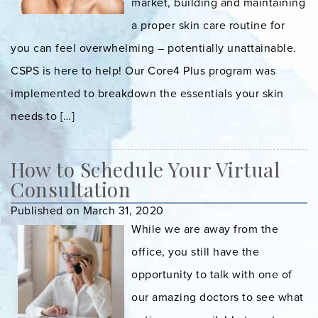
market, building and maintaining
a proper skin care routine for
you can feel overwhelming – potentially unattainable.
CSPS is here to help! Our Core4 Plus program was
implemented to breakdown the essentials your skin
needs to […]
How to Schedule Your Virtual
Consultation
Published on March 31, 2020
While we are away from the
office, you still have the
opportunity to talk with one of
our amazing doctors to see what