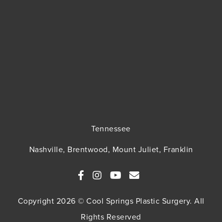
Tennessee
Nashville, Brentwood, Mount Juliet, Franklin
Copyright 2026 © Cool Springs Plastic Surgery. All
Rights Reserved