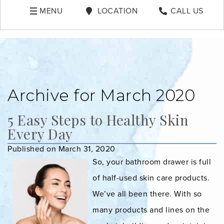
MENU
LOCATION
CALL US
Archive for March 2020
5 Easy Steps to Healthy Skin
Every Day
Published on March 31, 2020
So, your bathroom drawer is full
of half-used skin care products.
We’ve all been there. With so
many products and lines on the