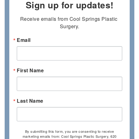
Sign up for updates!
Receive emails from Cool Springs Plastic 
Surgery.
Email
First Name
Last Name
By submitting this form, you are consenting to receive
marketing emails from: Cool Springs Plastic Surgery, 620