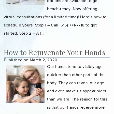
options are available to get
beach-ready. Now offering
virtual consultations (for a limited time)! Here’s how to
schedule yours:⁠ Step 1 – Call (615) 771-7718 to get
started. Step 2 – A […]
How to Rejuvenate Your Hands
Published on March 2, 2020
Our hands tend to visibly age
quicker than other parts of the
body. They can reveal our age
and even make us appear older
than we are. The reason for this
is that our hands receive more