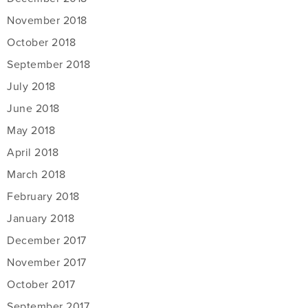
November 2018
October 2018
September 2018
July 2018
June 2018
May 2018
April 2018
March 2018
February 2018
January 2018
December 2017
November 2017
October 2017
September 2017