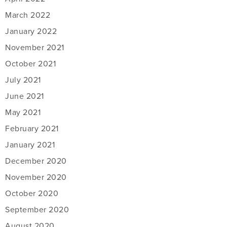
March 2022
January 2022
November 2021
October 2021
July 2021
June 2021
May 2021
February 2021
January 2021
December 2020
November 2020
October 2020
September 2020
August 2020