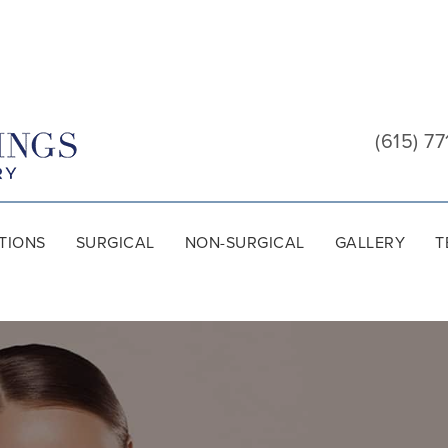
Cool
Springs
(615) 77
Plastic
Surgery
TIONS
SURGICAL
NON-SURGICAL
GALLERY
T