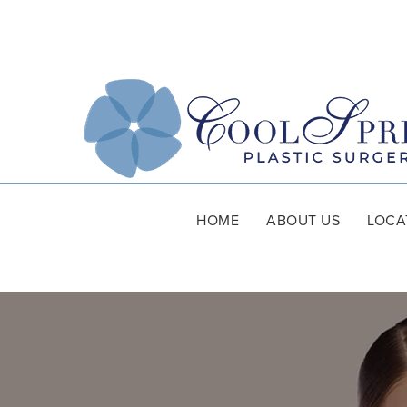
HOME
ABOUT US
LOCA