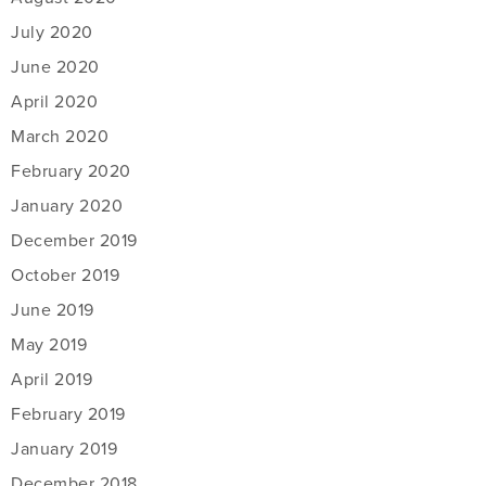
July 2020
June 2020
April 2020
March 2020
February 2020
January 2020
December 2019
October 2019
June 2019
May 2019
April 2019
February 2019
January 2019
December 2018