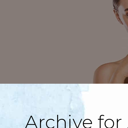
Archive for