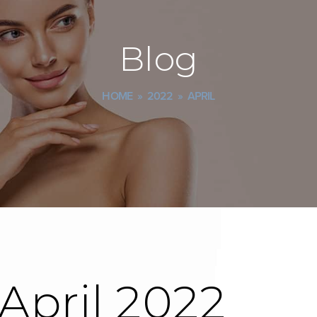
Blog
HOME
»
2022
»
APRIL
 April 2022