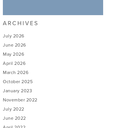
ARCHIVES
July 2026
June 2026
May 2026
April 2026
March 2026
October 2025
January 2023
November 2022
July 2022
June 2022
April 2022