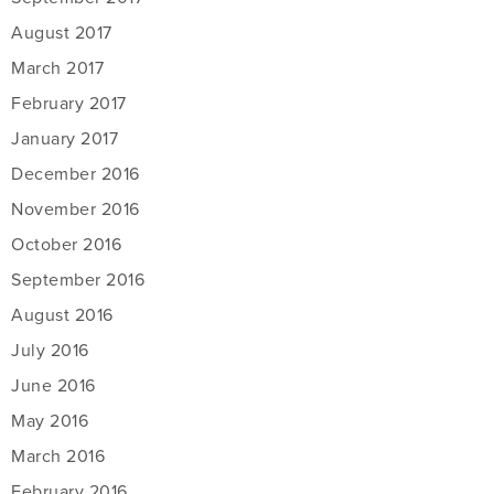
August 2017
March 2017
February 2017
January 2017
December 2016
November 2016
October 2016
September 2016
August 2016
July 2016
June 2016
May 2016
March 2016
February 2016