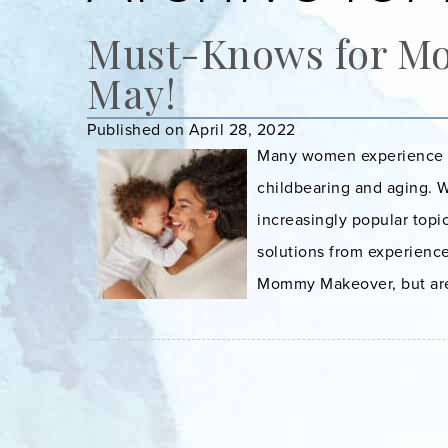
Must-Knows for M
May!
Published on April 28, 2022
Many women experience ch
childbearing and aging. 
increasingly popular topi
solutions from experience
Mommy Makeover, but aren