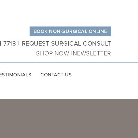
BOOK NON-SURGICAL ONLINE
1-7718
REQUEST SURGICAL CONSULT
SHOP NOW
NEWSLETTER
ESTIMONIALS
CONTACT US