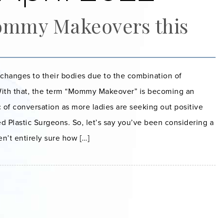
ommy Makeovers this
anges to their bodies due to the combination of
With that, the term “Mommy Makeover” is becoming an
c of conversation as more ladies are seeking out positive
d Plastic Surgeons. So, let’s say you’ve been considering a
’t entirely sure how […]