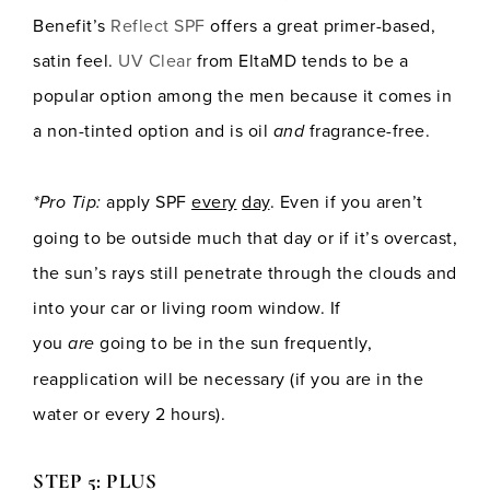
Benefit’s
Reflect SPF
offers a great primer-based,
satin feel.
UV Clear
from EltaMD tends to be a
popular option among the men because it comes in
a non-tinted option and is oil
and
fragrance-free.
*Pro Tip:
apply SPF
every
day
. Even if you aren’t
going to be outside much that day or if it’s overcast,
the sun’s rays still penetrate through the clouds and
into your car or living room window. If
you
are
going to be in the sun frequently,
reapplication will be necessary (if you are in the
water or every 2 hours).
STEP 5: PLUS