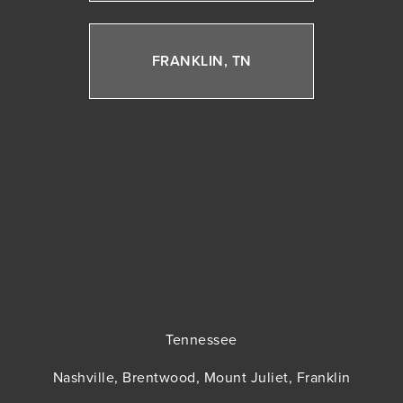
FRANKLIN, TN
Tennessee
Nashville, Brentwood, Mount Juliet, Franklin