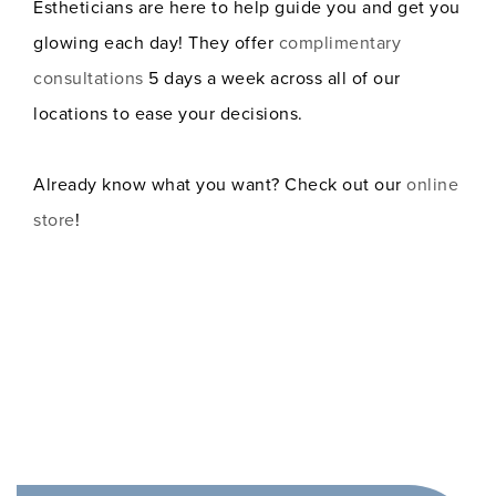
Estheticians are here to help guide you and get you
glowing each day! They offer
complimentary
consultations
5 days a week across all of our
locations to ease your decisions.
Already know what you want? Check out our
online
store
!