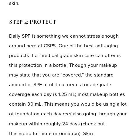
skin.
STEP 4: PROTECT
Daily SPF is something we cannot stress enough
around here at CSPS. One of the best anti-aging
products that medical grade skin care can offer is
this protection in a bottle. Though your makeup
may state that you are “covered,” the standard
amount of SPF a full face needs for adequate
coverage each day is 1.25 mL; most makeup bottles
contain 30 mL. This means you would be using a lot
of foundation each day
and
also going through your
makeup within roughly 24 days (check out
this
video
for more information). Skin