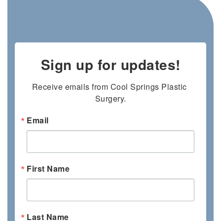
Sign up for updates!
Receive emails from Cool Springs Plastic 
Surgery.
Email
First Name
Last Name