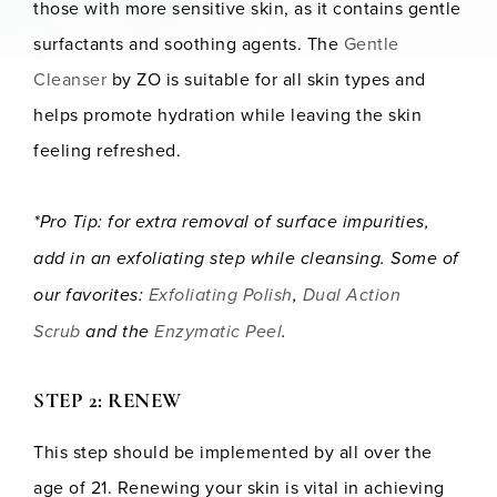
those with more sensitive skin, as it contains gentle
surfactants and soothing agents. The
Gentle
Cleanser
by ZO is suitable for all skin types and
helps promote hydration while leaving the skin
feeling refreshed.
*Pro Tip: for extra removal of surface impurities,
add in an exfoliating step while cleansing. Some of
our favorites:
Exfoliating Polish
,
Dual Action
Scrub
and the
Enzymatic Peel
.
STEP 2: RENEW
This step should be implemented by all over the
age of 21. Renewing your skin is vital in achieving