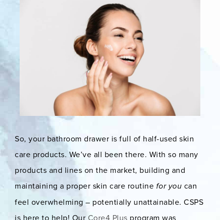
So, your bathroom drawer is full of half-used skin
care products. We’ve all been there. With so many
products and lines on the market, building and
maintaining a proper skin care routine
for you
can
feel overwhelming – potentially unattainable. CSPS
is here to help! Our
Core4 Plus
program was