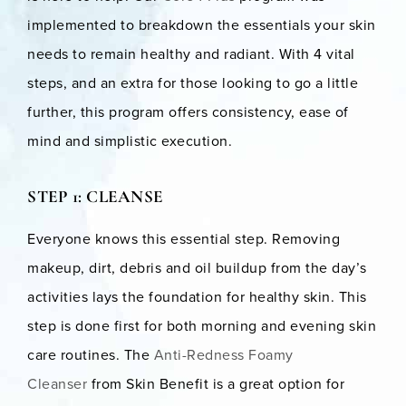
implemented to breakdown the essentials your skin
needs to remain healthy and radiant. With 4 vital
steps, and an extra for those looking to go a little
further, this program offers consistency, ease of
mind and simplistic execution.
STEP 1: CLEANSE
Everyone knows this essential step. Removing
makeup, dirt, debris and oil buildup from the day’s
activities lays the foundation for healthy skin. This
step is done first for both morning and evening skin
care routines. The
Anti-Redness Foamy
Cleanser
from Skin Benefit is a great option for