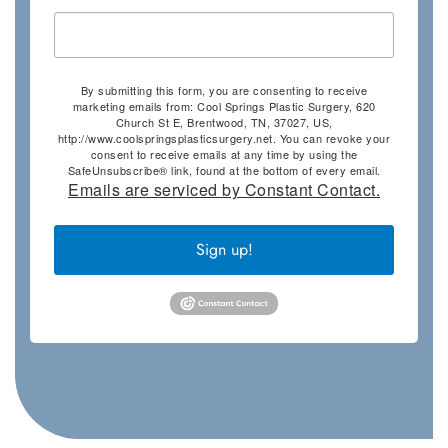
By submitting this form, you are consenting to receive
marketing emails from: Cool Springs Plastic Surgery, 620
Church St E, Brentwood, TN, 37027, US,
http://www.coolspringsplasticsurgery.net. You can revoke your
consent to receive emails at any time by using the
SafeUnsubscribe® link, found at the bottom of every email.
Emails are serviced by Constant Contact.
Sign up!