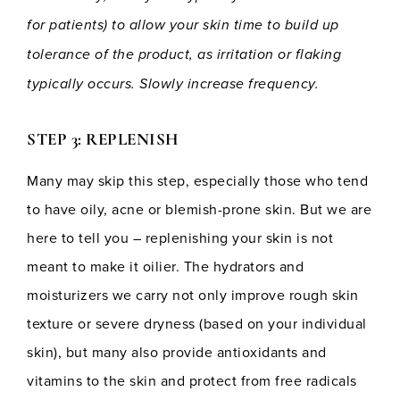
for patients) to allow your skin time to build up
tolerance of the product, as irritation or flaking
typically occurs. Slowly increase frequency.
STEP 3: REPLENISH
Many may skip this step, especially those who tend
to have oily, acne or blemish-prone skin. But we are
here to tell you – replenishing your skin is not
meant to make it oilier. The hydrators and
moisturizers we carry not only improve rough skin
texture or severe dryness (based on your individual
skin), but many also provide antioxidants and
vitamins to the skin and protect from free radicals