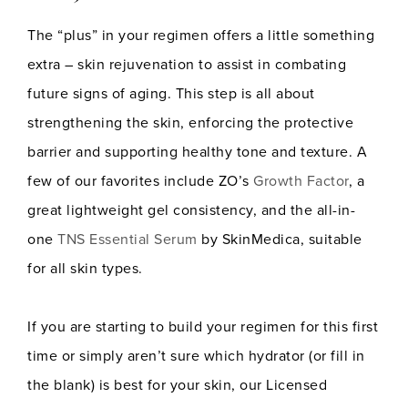
The “plus” in your regimen offers a little something
extra – skin rejuvenation to assist in combating
future signs of aging. This step is all about
strengthening the skin, enforcing the protective
barrier and supporting healthy tone and texture. A
few of our favorites include ZO’s
Growth Factor
, a
great lightweight gel consistency, and the all-in-
one
TNS Essential Serum
by SkinMedica, suitable
for all skin types.
If you are starting to build your regimen for this first
time or simply aren’t sure which hydrator (or fill in
the blank) is best for your skin, our Licensed