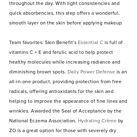
throughout the day. With light consistencies and
quick absorbencies, this step offers a wonderful,
smooth layer on the skin before applying makeup.
Team favorites: Skin Benefit’s
Essential C
is full of
vitamins C + E and ferulic acid to help protect
healthy molecules while increasing radiance and
diminishing brown spots.
Daily Power Defense
is an
all-in-one product, providing protection from free
radicals, offering antioxidants for the skin and
helping to improve the appearance of fine lines and
wrinkles. Awarded the Seal of Acceptance by the
National Eczema Association,
Hydrating Crème
by
ZO is a great option for those with severely dry