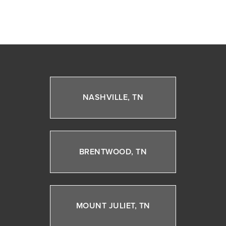
NASHVILLE, TN
BRENTWOOD, TN
MOUNT JULIET, TN