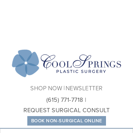
Coo
Spri
Plas
Sur
SHOP NOW
NEWSLETTER
(615) 771-7718
REQUEST SURGICAL CONSULT
BOOK NON-SURGICAL ONLINE