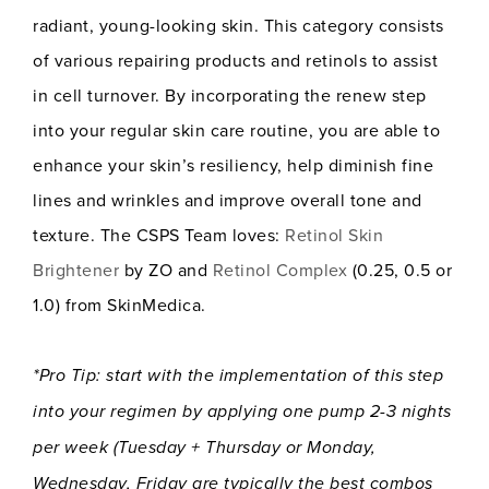
radiant, young-looking skin. This category consists
of various repairing products and retinols to assist
in cell turnover. By incorporating the renew step
into your regular skin care routine, you are able to
enhance your skin’s resiliency, help diminish fine
lines and wrinkles and improve overall tone and
texture. The CSPS Team loves:
Retinol Skin
Brightener
by ZO and
Retinol Complex
(0.25, 0.5 or
1.0) from SkinMedica.
*Pro Tip: start with the implementation of this step
into your regimen by applying one pump 2-3 nights
per week (Tuesday + Thursday or Monday,
Wednesday, Friday are typically the best combos