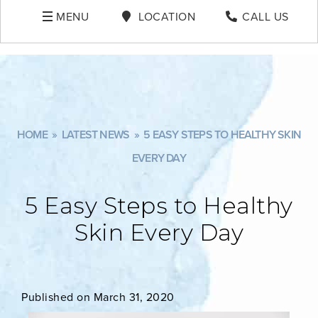
MENU
LOCATION
CALL US
HOME
»
LATEST NEWS
»
5 EASY STEPS TO HEALTHY SKIN
EVERY DAY
5 Easy Steps to Healthy
Skin Every Day
Published on March 31, 2020