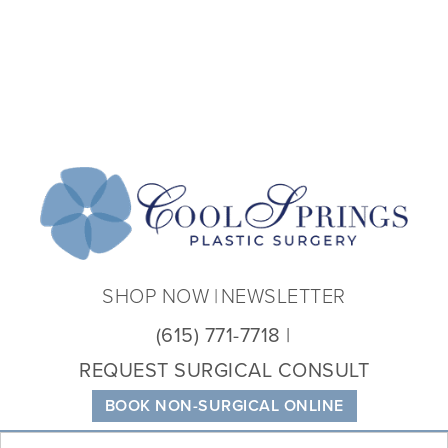
Coo
Spri
Plas
Sur
SHOP NOW
NEWSLETTER
(615) 771-7718
REQUEST SURGICAL CONSULT
BOOK NON-SURGICAL ONLINE