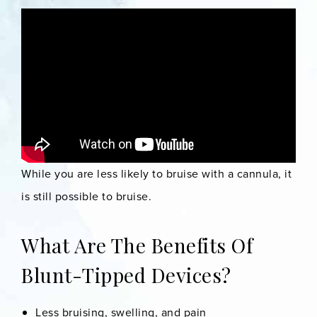
While you are less likely to bruise with a cannula, it
is still possible to bruise.
What Are The Benefits Of
Blunt-Tipped Devices?
Less bruising, swelling, and pain