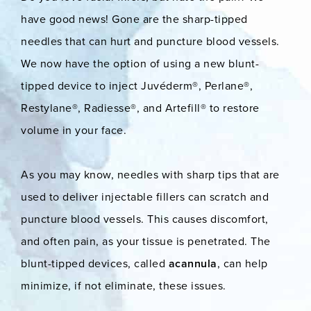
have good news! Gone are the sharp-tipped
needles that can hurt and puncture blood vessels.
We now have the option of using a new blunt-
tipped device to inject Juvéderm®, Perlane®,
Restylane®, Radiesse®, and Artefill® to restore
volume in your face.
As you may know, needles with sharp tips that are
used to deliver injectable fillers can scratch and
puncture blood vessels. This causes discomfort,
and often pain, as your tissue is penetrated. The
blunt-tipped devices, called
acannula
, can help
minimize, if not eliminate, these issues.