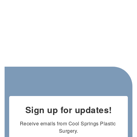
Sign up for updates!
Receive emails from Cool Springs Plastic 
Surgery.