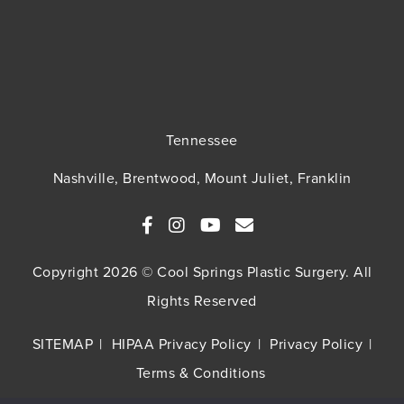
Tennessee
Nashville, Brentwood, Mount Juliet, Franklin
Copyright 2026 © Cool Springs Plastic Surgery. All
Rights Reserved
SITEMAP
HIPAA Privacy Policy
Privacy Policy
Terms & Conditions