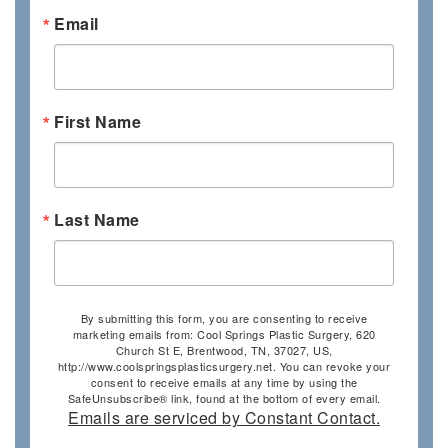
Email
First Name
Last Name
By submitting this form, you are consenting to receive
marketing emails from: Cool Springs Plastic Surgery, 620
Church St E, Brentwood, TN, 37027, US,
http://www.coolspringsplasticsurgery.net. You can revoke your
consent to receive emails at any time by using the
SafeUnsubscribe® link, found at the bottom of every email.
Emails are serviced by Constant Contact.