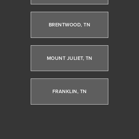
BRENTWOOD, TN
MOUNT JULIET, TN
FRANKLIN, TN