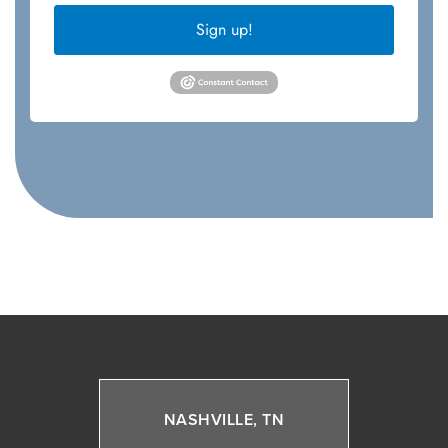
Sign up!
NASHVILLE, TN