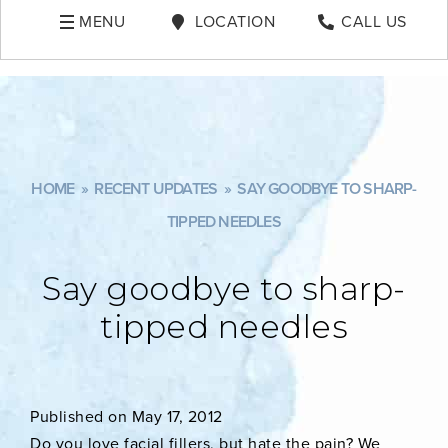
MENU
LOCATION
CALL US
HOME
»
RECENT UPDATES
»
SAY GOODBYE TO SHARP-
TIPPED NEEDLES
Say goodbye to sharp-
tipped needles
Published on May 17, 2012
Do you love facial fillers, but hate the pain? We