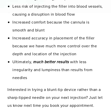
Less risk of injecting the filler into blood vessels,
causing a disruption in blood flow
Increased comfort because the cannula is
smooth and blunt
Increased accuracy in placement of the filler
because we have much more control over the
depth and location of the injection
Ultimately,
much better results
with less
irregularity and lumpiness than results from
needles
Interested in trying a blunt-tip device rather than a
sharp-tipped needle on your next injection? Just let
us know next time you book your appointment.