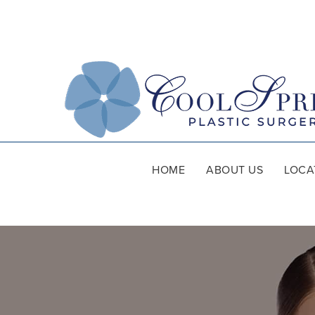
HOME
ABOUT US
LOCA