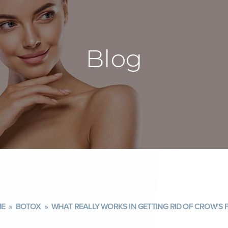
Blog
E
»
BOTOX
»
WHAT REALLY WORKS IN GETTING RID OF CROW’S 