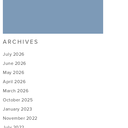
ARCHIVES
July 2026
June 2026
May 2026
April 2026
March 2026
October 2025
January 2023
November 2022
July 2022