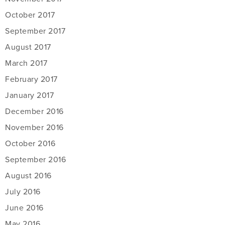
October 2017
September 2017
August 2017
March 2017
February 2017
January 2017
December 2016
November 2016
October 2016
September 2016
August 2016
July 2016
June 2016
May 2016