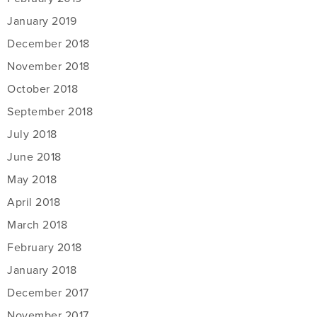
January 2019
December 2018
November 2018
October 2018
September 2018
July 2018
June 2018
May 2018
April 2018
March 2018
February 2018
January 2018
December 2017
November 2017