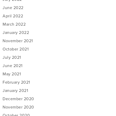
June 2022
April 2022
March 2022
January 2022
November 2021
October 2021
July 2021
June 2021
May 2021
February 2021
January 2021
December 2020
November 2020
October 2020