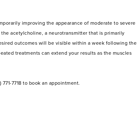
mporarily improving the appearance of moderate to severe
 the acetylcholine, a neurotransmitter that is primarily
Desired outcomes will be visible within a week following the
peated treatments can extend your results as the muscles
15) 771-7718 to book an appointment.