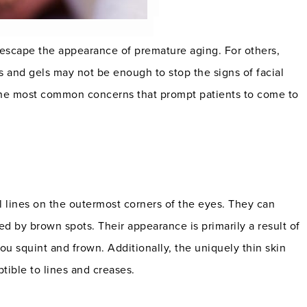
scape the appearance of premature aging. For others,
 and gels may not be enough to stop the signs of facial
 the most common concerns that prompt patients to come to
l lines on the outermost corners of the eyes. They can
by brown spots. Their appearance is primarily a result of
u squint and frown. Additionally, the uniquely thin skin
ible to lines and creases.