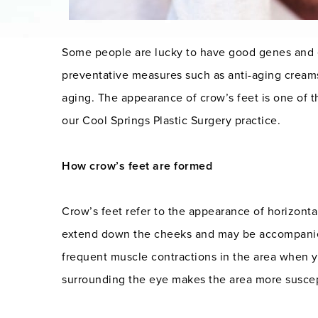
Some people are lucky to have good genes and e
preventative measures such as anti-aging creams
aging. The appearance of crow’s feet is one of
our Cool Springs Plastic Surgery practice.
How crow’s feet are formed
Crow’s feet refer to the appearance of horizonta
extend down the cheeks and may be accompanied 
frequent muscle contractions in the area when yo
surrounding the eye makes the area more suscept