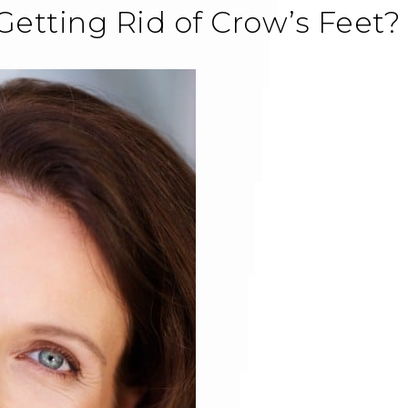
Getting Rid of Crow’s Feet?