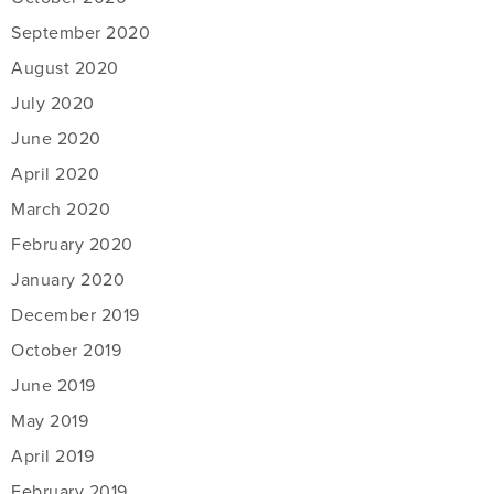
September 2020
August 2020
July 2020
June 2020
April 2020
March 2020
February 2020
January 2020
December 2019
October 2019
June 2019
May 2019
April 2019
February 2019