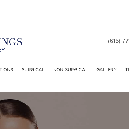
Cool
Springs
(615) 77
Plastic
Surgery
TIONS
SURGICAL
NON-SURGICAL
GALLERY
T