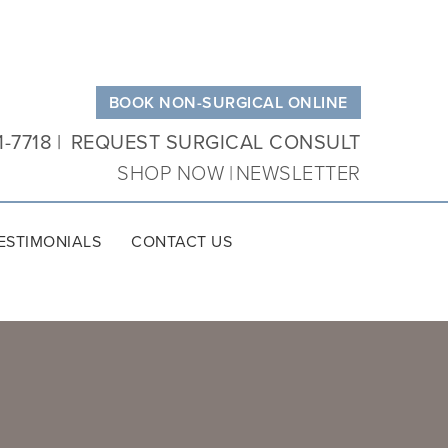
BOOK NON-SURGICAL ONLINE
1-7718
REQUEST SURGICAL CONSULT
SHOP NOW
NEWSLETTER
ESTIMONIALS
CONTACT US