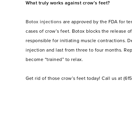
What truly works against crow’s feet?
Botox injections
are approved by the FDA for te
cases of crow’s feet. Botox blocks the release of
responsible for initiating muscle contractions. 
injection and last from three to four months. Re
become “trained” to relax.
Get rid of those crow’s feet today! Call us at (6