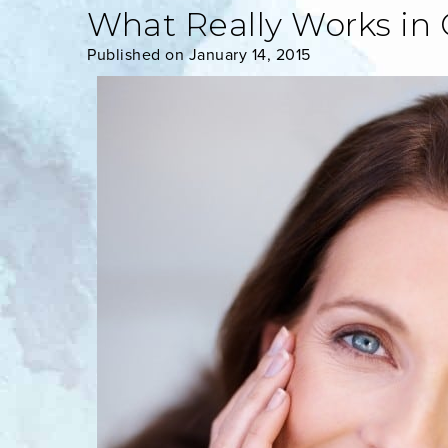
What Really Works in 
Published on January 14, 2015