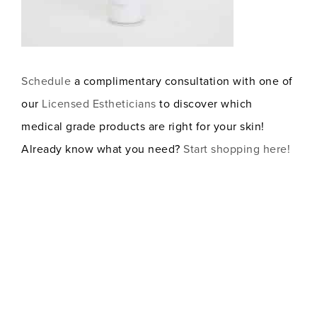
Schedule
a complimentary consultation with one of
our
Licensed Estheticians
to discover which
medical grade products are right for your skin!
Already know what you need?
Start shopping here!