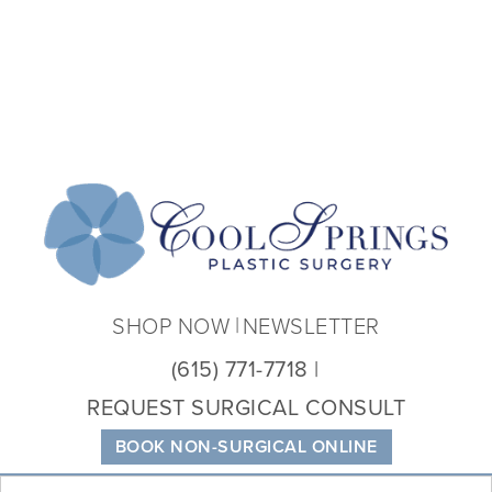
Coo
Spri
Plas
Sur
SHOP NOW
NEWSLETTER
(615) 771-7718
REQUEST SURGICAL CONSULT
BOOK NON-SURGICAL ONLINE