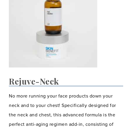
Rejuve-Neck
No more running your face products down your
neck and to your chest! Specifically designed for
the neck and chest, this advanced formula is the
perfect anti-aging regimen add-in, consisting of