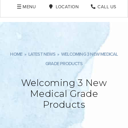
MENU
LOCATION
CALL US
HOME
»
LATEST NEWS
»
WELCOMING 3 NEW MEDICAL
GRADE PRODUCTS
Welcoming 3 New
Medical Grade
Products