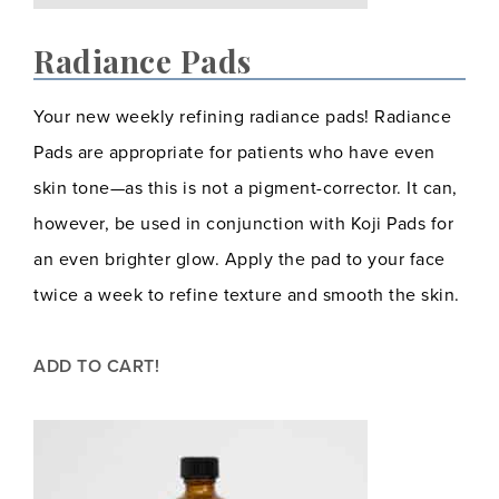
Radiance Pads
Your new weekly refining radiance pads! Radiance
Pads are appropriate for patients who have even
skin tone—as this is not a pigment-corrector. It can,
however, be used in conjunction with Koji Pads for
an even brighter glow. Apply the pad to your face
twice a week to refine texture and smooth the skin.
ADD TO CART!