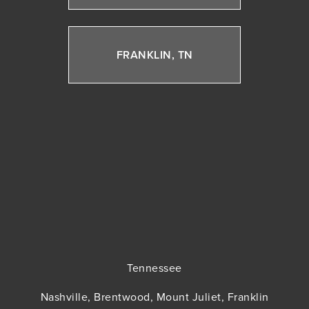
FRANKLIN, TN
Tennessee
Nashville, Brentwood, Mount Juliet, Franklin