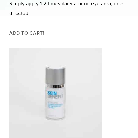
Simply apply 1-2 times daily around eye area, or as
directed.
ADD TO CART!