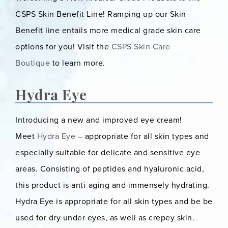
CSPS Skin Benefit Line! Ramping up our Skin
Benefit line entails more medical grade skin care
options for you! Visit the
CSPS Skin Care
Boutique
to learn more.
Hydra Eye
Introducing a new and improved eye cream!
Meet
Hydra Eye
– appropriate for all skin types and
especially suitable for delicate and sensitive eye
areas. Consisting of peptides and hyaluronic acid,
this product is anti-aging and immensely hydrating.
Hydra Eye is appropriate for all skin types and be be
used for dry under eyes, as well as crepey skin.