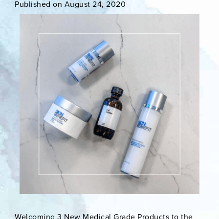
Published on August 24, 2020
Welcoming 3 New Medical Grade Products to the