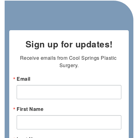
Sign up for updates!
Receive emails from Cool Springs Plastic 
Surgery.
Email
First Name