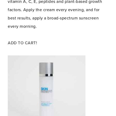
vitamin A, C, E, peptides and plant-based growth
factors. Apply the cream every evening, and for
best results, apply a broad-spectrum sunscreen
every morning.
ADD TO CART!