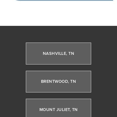
NASHVILLE, TN
BRENTWOOD, TN
MOUNT JULIET, TN