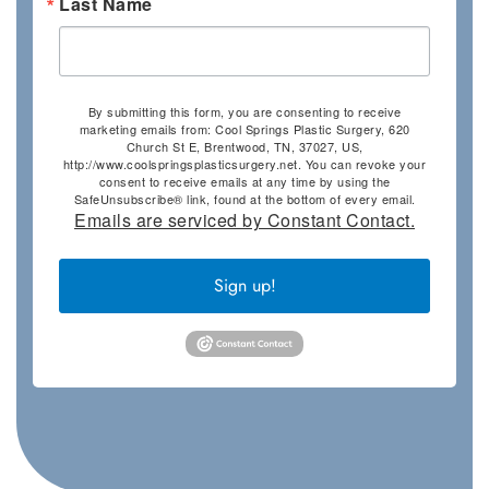
Last Name
By submitting this form, you are consenting to receive
marketing emails from: Cool Springs Plastic Surgery, 620
Church St E, Brentwood, TN, 37027, US,
http://www.coolspringsplasticsurgery.net. You can revoke your
consent to receive emails at any time by using the
SafeUnsubscribe® link, found at the bottom of every email.
Emails are serviced by Constant Contact.
Sign up!