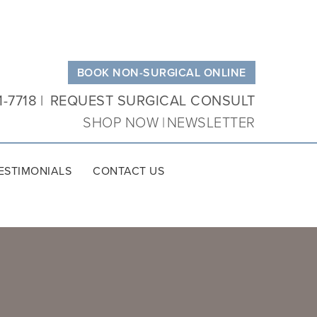
BOOK NON-SURGICAL ONLINE
1-7718
REQUEST SURGICAL CONSULT
SHOP NOW
NEWSLETTER
ESTIMONIALS
CONTACT US