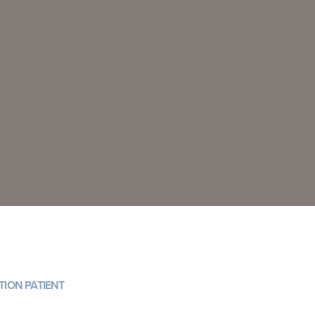
ION PATIENT