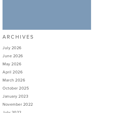
ARCHIVES
July 2026
June 2026
May 2026
April 2026
March 2026
October 2025
January 2023
November 2022
July 2022