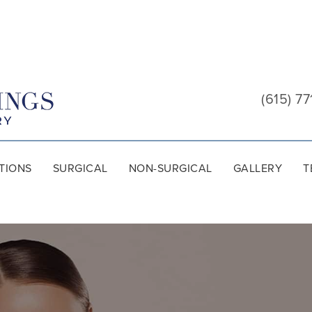
Cool
Springs
(615) 77
Plastic
Surgery
TIONS
SURGICAL
NON-SURGICAL
GALLERY
T