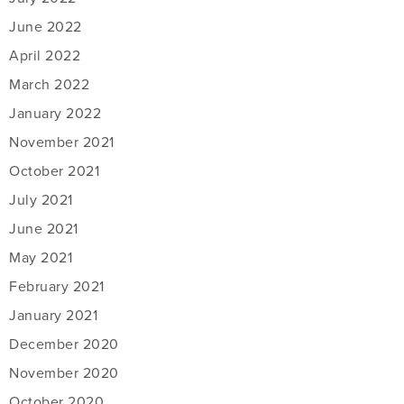
June 2022
April 2022
March 2022
January 2022
November 2021
October 2021
July 2021
June 2021
May 2021
February 2021
January 2021
December 2020
November 2020
October 2020