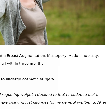
nt a Breast Augmentation, Mastopexy, Abdominoplasty,
 all within three months.
 to undergo cosmetic surgery.
d regaining weight, I decided to that I needed to make
exercise and just changes for my general wellbeing. After