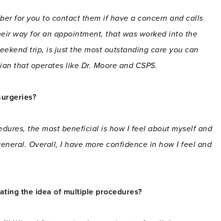
er for you to contact them if have a concern and calls
heir way for an appointment, that was worked into the
eekend trip, is just the most outstanding care you can
ician that operates like Dr. Moore and CSPS.
surgeries?
edures, the most beneficial is how I feel about myself and
eneral. Overall, I have more confidence in how I feel and
ing the idea of multiple procedures?