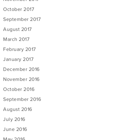
October 2017
September 2017
August 2017
March 2017
February 2017
January 2017
December 2016
November 2016
October 2016
September 2016
August 2016
July 2016
June 2016
May 2016