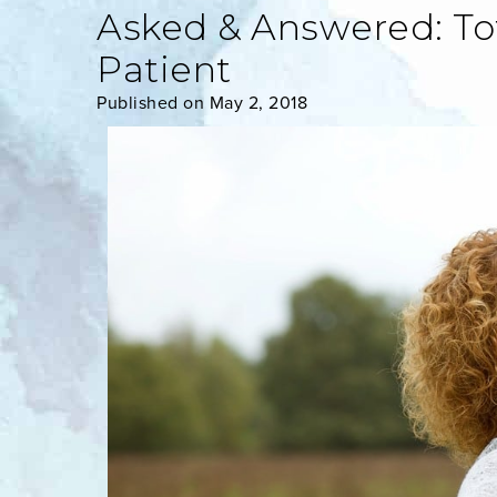
Asked & Answered: To
Patient
Published on May 2, 2018