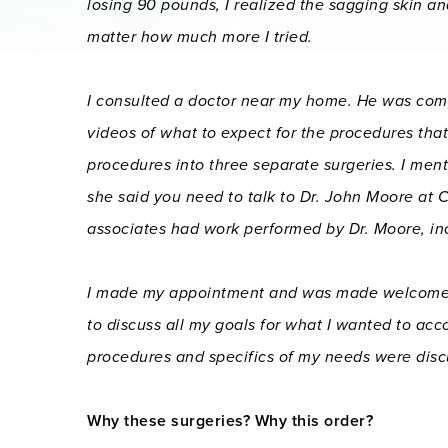
losing 90 pounds, I realized the sagging skin an
matter how much more I tried.
I consulted a doctor near my home. He was co
videos of what to expect for the procedures th
procedures into three separate surgeries. I men
she said you need to talk to Dr. John Moore at 
associates had work performed by Dr. Moore, incl
I made my appointment and was made welcome fro
to discuss all my goals for what I wanted to acco
procedures and specifics of my needs were disc
Why these surgeries? Why this order?