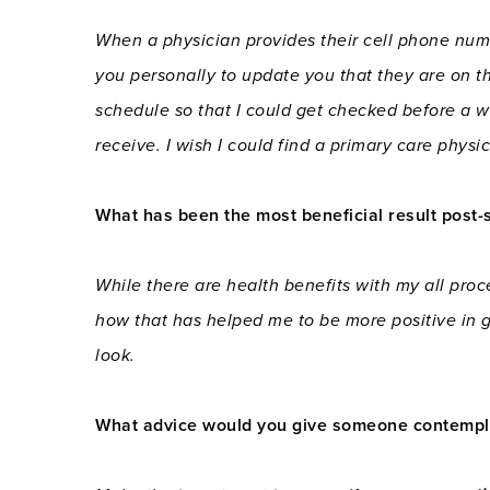
When a physician provides their cell phone numb
you personally to update you that they are on t
schedule so that I could get checked before a w
receive. I wish I could find a primary care phys
What has been the most beneficial result post-
While there are health benefits with my all proc
how that has helped me to be more positive in g
look.
What advice would you give someone contemplat