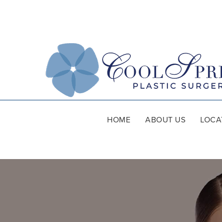
HOME
ABOUT US
LOCA