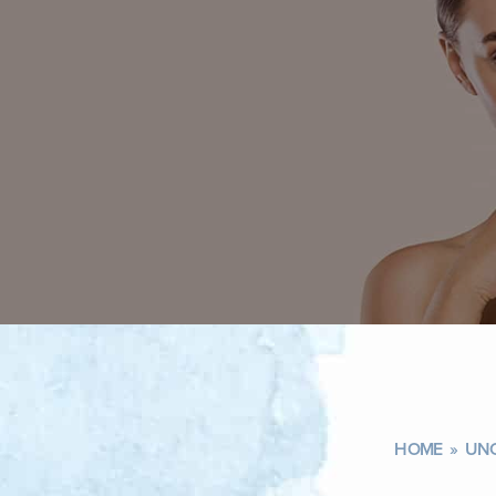
HOME
»
UNC