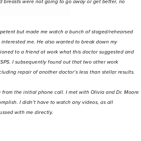
d breasts were not going to go away or get better, no
mpetent but made me watch a bunch of staged/rehearsed
at interested me. He also wanted to break down my
tioned to a friend at work what this doctor suggested and
CSPS. I subsequently found out that two other work
uding repair of another doctor’s less than stellar results.
m the initial phone call. I met with Olivia and Dr. Moore
mplish. I didn’t have to watch any videos, as all
ussed with me directly.