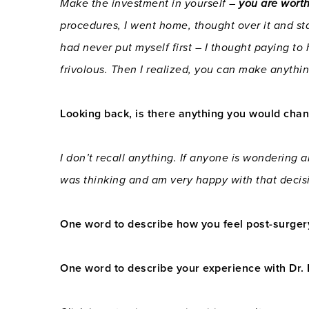
Make the investment in yourself –
you are worth
procedures, I went home, thought over it and sta
had never put myself first – I thought paying to
frivolous. Then I realized, you can make anythin
Looking back, is there anything you would chang
I don’t recall anything. If anyone is wondering ab
was thinking and am very happy with that decis
One word to describe how you feel post-surger
One word to describe your experience with Dr