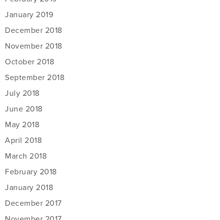
January 2019
December 2018
November 2018
October 2018
September 2018
July 2018
June 2018
May 2018
April 2018
March 2018
February 2018
January 2018
December 2017
November 2017