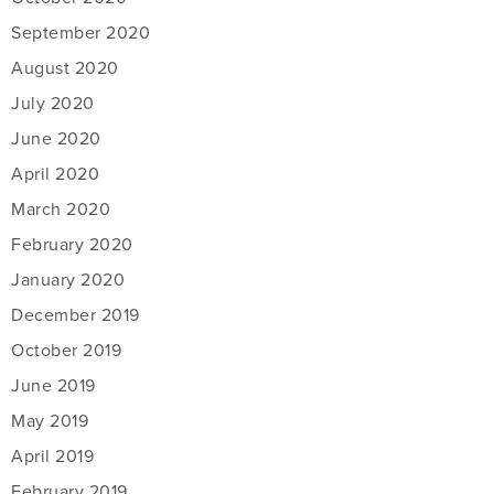
September 2020
August 2020
July 2020
June 2020
April 2020
March 2020
February 2020
January 2020
December 2019
October 2019
June 2019
May 2019
April 2019
February 2019