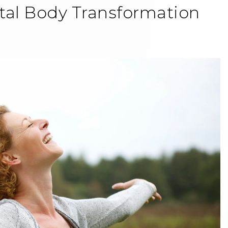
tal Body Transformation