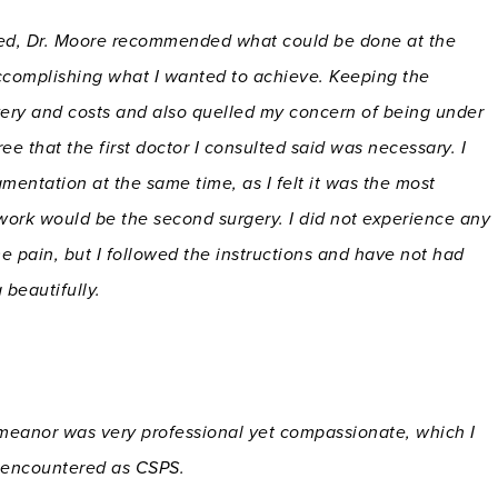
ested, Dr. Moore recommended what could be done at the
accomplishing what I wanted to achieve. Keeping the
ery and costs and also quelled my concern of being under
e that the first doctor I consulted said was necessary. I
mentation at the same time, as I felt it was the most
 work would be the second surgery. I did not experience any
me pain, but I followed the instructions and have not had
 beautifully.
eanor was very professional yet compassionate, which I
e encountered as CSPS.