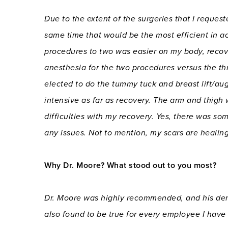
Due to the extent of the surgeries that I requ
same time that would be the most efficient in 
procedures to two was easier on my body, recov
anesthesia for the two procedures versus the thre
elected to do the tummy tuck and breast lift/aug
intensive as far as recovery. The arm and thigh
difficulties with my recovery. Yes, there was so
any issues. Not to mention, my scars are healing
Why Dr. Moore? What stood out to you most?
Dr. Moore was highly recommended, and his dem
also found to be true for every employee I hav