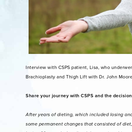
Interview with CSPS patient, Lisa, who underwe
Brachioplasty and Thigh Lift with Dr. John Moore
Share your journey with CSPS and the decision
After years of dieting, which included losing an
some permanent changes that consisted of diet, 