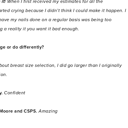
 it
! When I first received my estimates for all the
rted crying because I didn’t think I could make it happen. I
 have my nails done on a regular basis was being too
g a reality it you want it bad enough.
e or do differently?
out breast size selection, I did go larger than I originally
ion.
y.
Confident
. Moore and CSPS.
Amazing