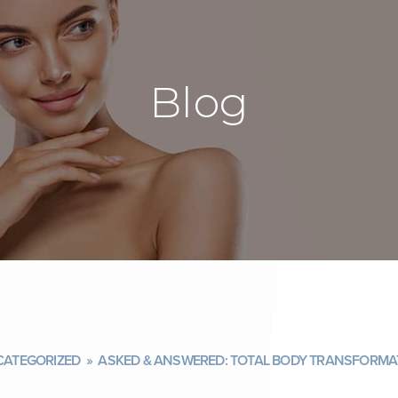
Blog
ATEGORIZED
»
ASKED & ANSWERED: TOTAL BODY TRANSFORMAT