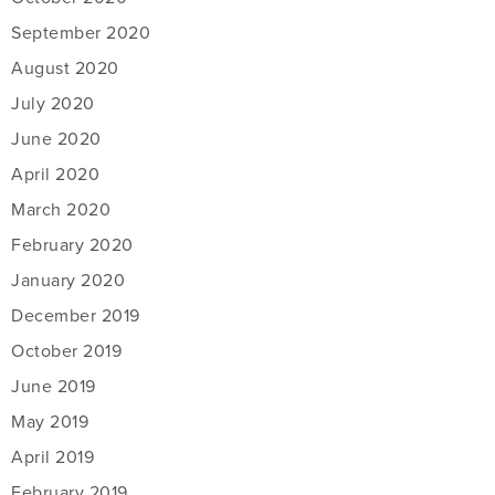
September 2020
August 2020
July 2020
June 2020
April 2020
March 2020
February 2020
January 2020
December 2019
October 2019
June 2019
May 2019
April 2019
February 2019