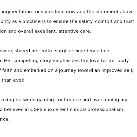
st augmentation for some time now and the statement above
ority as a practice is to ensure the safety, comfort and trust
ion and overall excellent, attentive care.
owler, shared her entire surgical experience in a
o. Her compelling story emphasizes the love for her body
of faith and embarked on a journey toward an improved self,
 than ever!
alancing between gaining confidence and overcoming my
ho believes in CSPS’s excellent clinical professionalism
ence.