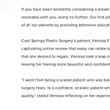
If you have been hesitantly considering a brea
resonates with you, worry no further. Our first pri
of all our patients by providing extensive educat
Cool Springs Plastic Surgery’s patient, Venissa F
captivating online review that many can relate t
that she desired to regain. Venissa took a leap 
leaving her feeling more beautiful and confident
“I went from being a scared patient who was b
surgery fears, to a confident, ecstatic patient w
quality,” stated Venissa reflecting on her experi