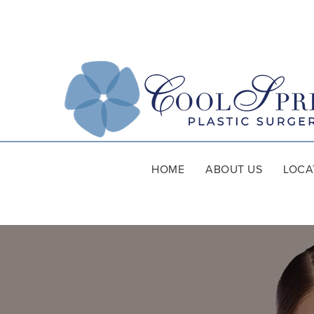
HOME
ABOUT US
LOCA