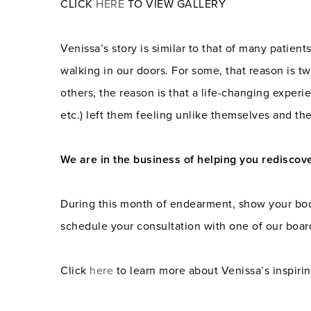
CLICK
HERE
TO VIEW GALLERY
Venissa’s story is similar to that of many patien
walking in our doors. For some, that reason is tw
others, the reason is that a life-changing experie
etc.) left them feeling unlike themselves and th
We are in the business of helping you rediscov
During this month of endearment, show your body 
schedule your consultation with one of our board
Click
here
to learn more about Venissa’s inspirin