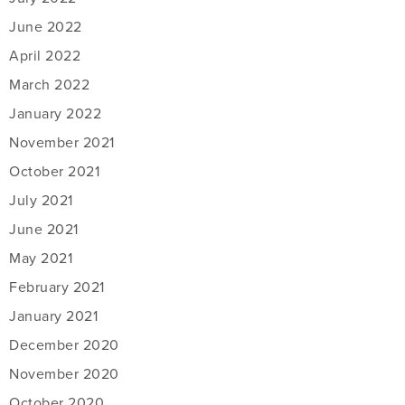
June 2022
April 2022
March 2022
January 2022
November 2021
October 2021
July 2021
June 2021
May 2021
February 2021
January 2021
December 2020
November 2020
October 2020