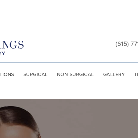
Cool
Springs
(615) 77
Plastic
Surgery
TIONS
SURGICAL
NON-SURGICAL
GALLERY
T