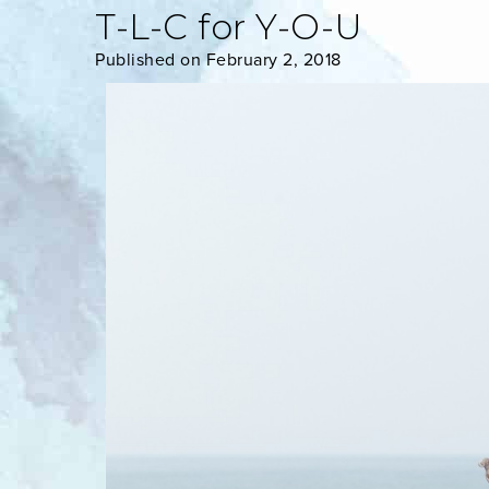
T-L-C for Y-O-U
Published on February 2, 2018