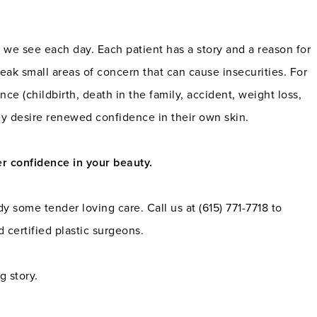
ts we see each day. Each patient has a story and a reason for
eak small areas of concern that can cause insecurities. For
nce (childbirth, death in the family, accident, weight loss,
ey desire renewed confidence in their own skin.
er confidence in your beauty.
some tender loving care. Call us at (615) 771-7718 to
 certified plastic surgeons.
g story.