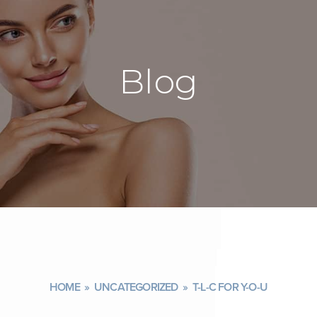
Blog
HOME
»
UNCATEGORIZED
»
T-L-C FOR Y-O-U