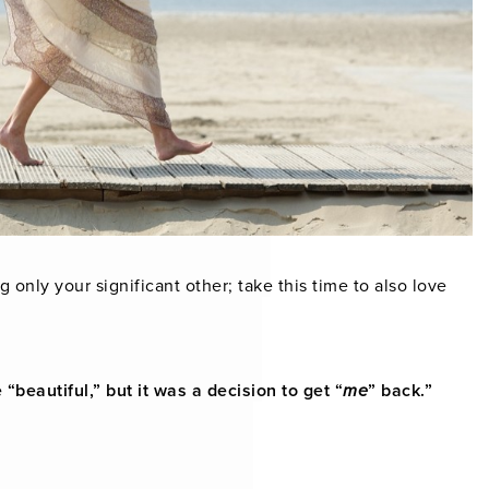
g only your significant other; take this time to also love
“beautiful,” but it was a decision to get “
me
” back.”