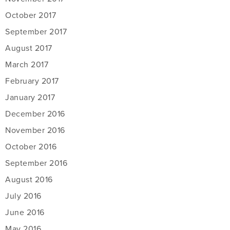
October 2017
September 2017
August 2017
March 2017
February 2017
January 2017
December 2016
November 2016
October 2016
September 2016
August 2016
July 2016
June 2016
May 2016