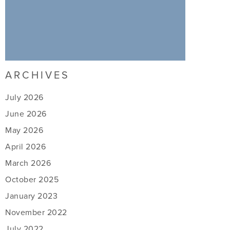
ARCHIVES
July 2026
June 2026
May 2026
April 2026
March 2026
October 2025
January 2023
November 2022
July 2022