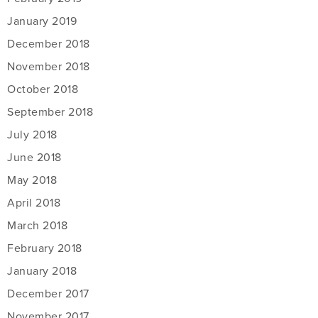
January 2019
December 2018
November 2018
October 2018
September 2018
July 2018
June 2018
May 2018
April 2018
March 2018
February 2018
January 2018
December 2017
November 2017