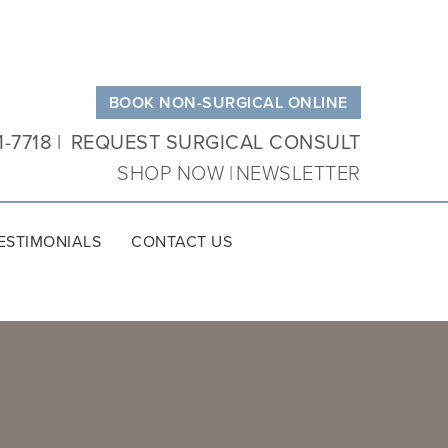
BOOK NON-SURGICAL ONLINE
1-7718
REQUEST SURGICAL CONSULT
SHOP NOW
NEWSLETTER
ESTIMONIALS
CONTACT US