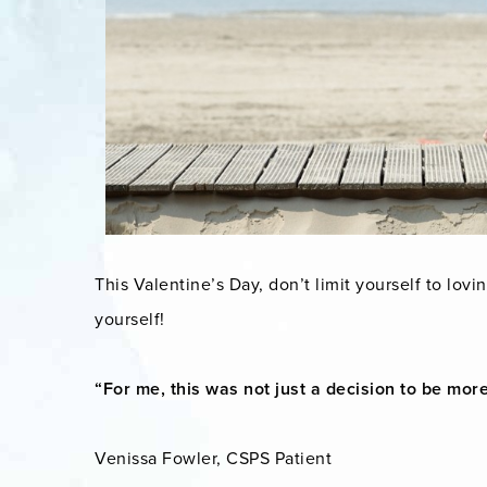
This Valentine’s Day, don’t limit yourself to lovin
yourself!
“For me, this was not just a decision to be more 
Venissa Fowler, CSPS Patient