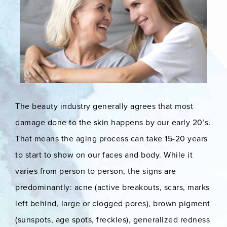
The beauty industry generally agrees that most
damage done to the skin happens by our early 20’s.
That means the aging process can take 15-20 years
to start to show on our faces and body. While it
varies from person to person, the signs are
predominantly: acne (active breakouts, scars, marks
left behind, large or clogged pores), brown pigment
(sunspots, age spots, freckles), generalized redness