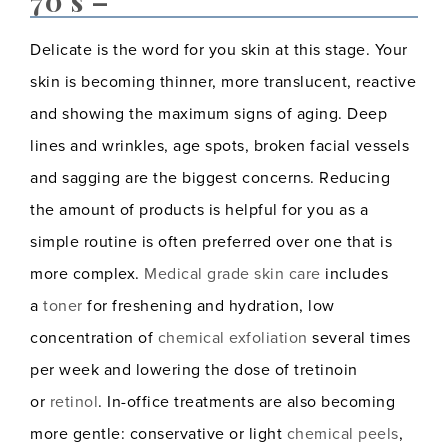
70’s –
Delicate is the word for you skin at this stage. Your
skin is becoming thinner, more translucent, reactive
and showing the maximum signs of aging. Deep
lines and wrinkles, age spots, broken facial vessels
and sagging are the biggest concerns. Reducing
the amount of products is helpful for you as a
simple routine is often preferred over one that is
more complex.
Medical grade skin care
includes
a
toner
for freshening and hydration, low
concentration of
chemical exfoliation
several times
per week and lowering the dose of tretinoin
or
retinol
. In-office treatments are also becoming
more gentle: conservative or light
chemical peels
,