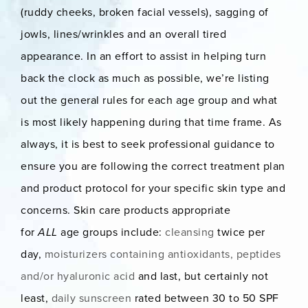
(ruddy cheeks, broken facial vessels), sagging of
jowls, lines/wrinkles and an overall tired
appearance. In an effort to assist in helping turn
back the clock as much as possible, we’re listing
out the general rules for each age group and what
is most likely happening during that time frame. As
always, it is best to seek professional guidance to
ensure you are following the correct treatment plan
and product protocol for your specific skin type and
concerns. Skin care products appropriate
for
ALL
age groups include:
cleansing
twice per
day,
moisturizers containing antioxidants, peptides
and/or hyaluronic acid
and last, but certainly not
least,
daily sunscreen
rated between 30 to 50 SPF