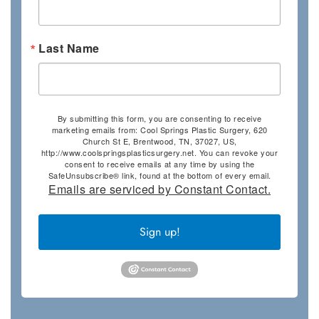
Last Name
By submitting this form, you are consenting to receive
marketing emails from: Cool Springs Plastic Surgery, 620
Church St E, Brentwood, TN, 37027, US,
http://www.coolspringsplasticsurgery.net. You can revoke your
consent to receive emails at any time by using the
SafeUnsubscribe® link, found at the bottom of every email.
Emails are serviced by Constant Contact.
Sign up!