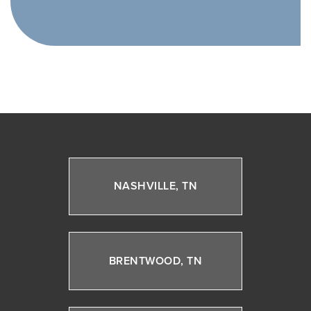
NASHVILLE, TN
BRENTWOOD, TN