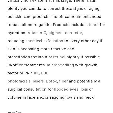
virtually non-existent at this stage. There is still
plenty you can do to correct these signs of aging
but skin care products and office treatments need
to be a bit more gentle. Products include a
toner
for
hydration,
Vitamin C
,
pigment corrector
,
reducing
chemical exfoliation
to every other day if
skin is becoming more reactive and
prescription tretinoin or
retinol
nightly if possible.
In-office treatments:
microneedling
with growth
factor or PRP, IPL/
BBL
photofacials
,
lasers
,
Botox
,
filler
and potentially a
surgical consultation for
hooded eyes
, loss of
volume in face and/or sagging jowls and neck.