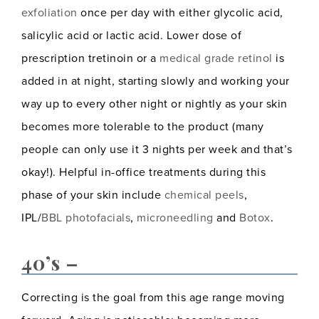
exfoliation
once per day with either glycolic acid,
salicylic acid or lactic acid. Lower dose of
prescription tretinoin or a
medical grade retinol
is
added in at night, starting slowly and working your
way up to every other night or nightly as your skin
becomes more tolerable to the product (many
people can only use it 3 nights per week and that’s
okay!). Helpful in-office treatments during this
phase of your skin include
chemical peels
,
IPL/
BBL photofacials
,
microneedling
and
Botox
.
40’s –
Correcting is the goal from this age range moving