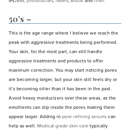
IPL/
BBL photofacials
,
lasers
,
Botox
and
filler
.
50’s –
This is the age range where I believe we reach the
peak with aggressive treatments being performed.
Your skin, for the most part, can still handle
aggressive treatments and products to offer
maximum correction. You may start noticing pores
are becoming larger, but your skin still feels dry or
it’s becoming oilier than it has been in the past.
Avoid heavy moisturizers over these areas, as the
emollients can slip inside the pores making them
appear larger. Adding in
pore refining serums
can
help as well.
Medical grade skin care
typically