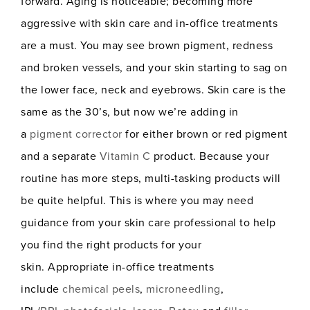
forward. Aging is noticeable; becoming more
aggressive with skin care and in-office treatments
are a must. You may see brown pigment, redness
and broken vessels, and your skin starting to sag on
the lower face, neck and eyebrows. Skin care is the
same as the 30’s, but now we’re adding in
a
pigment corrector
for either brown or red pigment
and a separate
Vitamin C
product. Because your
routine has more steps, multi-tasking products will
be quite helpful. This is where you may need
guidance from your skin care professional to help
you find the right products for your
skin. Appropriate in-office treatments
include
chemical peels
,
microneedling
,