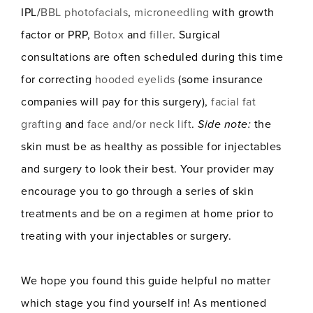
IPL/
BBL photofacials
,
microneedling
with growth
factor or PRP,
Botox
and
filler
. Surgical
consultations are often scheduled during this time
for correcting
hooded eyelids
(some insurance
companies will pay for this surgery),
facial fat
grafting
and
face and/or neck lift
.
Side note:
the
skin must be as healthy as possible for injectables
and surgery to look their best. Your provider may
encourage you to go through a series of skin
treatments and be on a regimen at home prior to
treating with your injectables or surgery.
We hope you found this guide helpful no matter
which stage you find yourself in! As mentioned