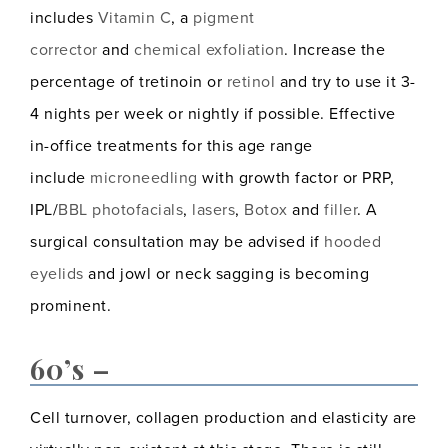
includes
Vitamin C
, a
pigment
corrector
and
chemical exfoliation
. Increase the
percentage of tretinoin or
retinol
and try to use it 3-
4 nights per week or nightly if possible. Effective
in-office treatments for this age range
include
microneedling
with growth factor or PRP,
IPL/
BBL photofacials
,
lasers
,
Botox
and
filler
. A
surgical consultation may be advised if
hooded
eyelids
and jowl or neck sagging is becoming
prominent.
60’s –
Cell turnover, collagen production and elasticity are