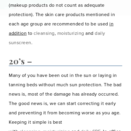
(makeup products do not count as adequate
protection). The skin care products mentioned in
each age group are recommended to be used
in
addition
to
cleansing
,
moisturizing
and
daily
sunscreen
.
20’s –
Many of you have been out in the sun or laying in
tanning beds without much sun protection. The bad
news is, most of the damage has already occurred.
The good news is, we can start correcting it early
and preventing it from becoming worse as you age.
Keeping it simple is best