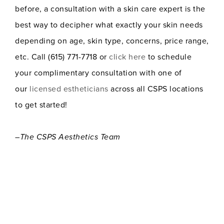
before, a consultation with a skin care expert is the
best way to decipher what exactly your skin needs
depending on age, skin type, concerns, price range,
etc. Call (615) 771-7718 or
click here
to schedule
your complimentary consultation with one of
our
licensed estheticians
across all CSPS locations
to get started!
–The CSPS Aesthetics Team