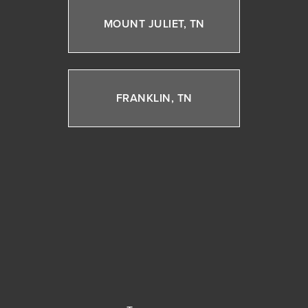
MOUNT JULIET, TN
FRANKLIN, TN