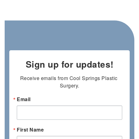
Sign up for updates!
Receive emails from Cool Springs Plastic 
Surgery.
Email
First Name