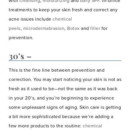
with
cleansing
,
moisturizing
and
daily SPF
. In-office
treatments to keep your skin fresh and correct any
acne issues include
chemical
peels
,
microdermabrasion
,
Botox
and
filler
for
prevention.
30’s –
This is the fine line between prevention and
correction. You may start noticing your skin is not as
fresh as it used to be—not the same as it was back
in your 20’s, and you’re beginning to experience
some unpleasant signs of aging. Skin care is getting
a bit more sophisticated because we’re adding a
few more products to the routine:
chemical