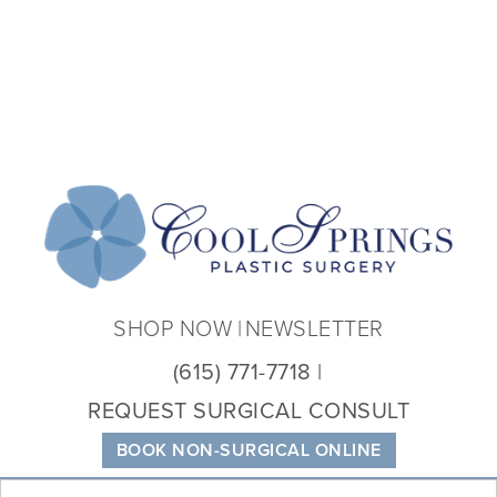
Coo
Spri
Plas
Sur
SHOP NOW
NEWSLETTER
(615) 771-7718
REQUEST SURGICAL CONSULT
BOOK NON-SURGICAL ONLINE