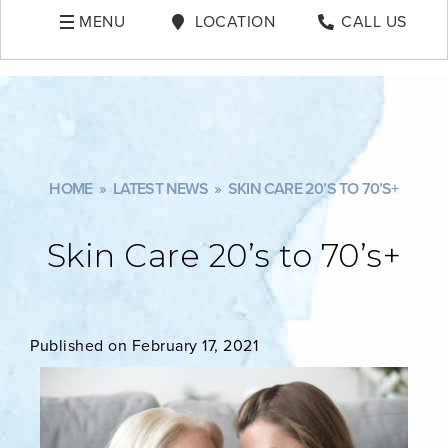
MENU
LOCATION
CALL US
HOME
»
LATEST NEWS
»
SKIN CARE 20’S TO 70’S+
Skin Care 20’s to 70’s+
Published on February 17, 2021